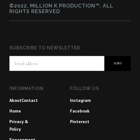
©2022, MILLION K PRODUCTION™, ALL
RIGHTS RESERVED
SUBSCRIBE TO NEWSLETTER
INFORMATION
FOLLOW US
About
Contact
Instagram
Home
Facebook
Privacy &
Pinterest
Policy
Engagement