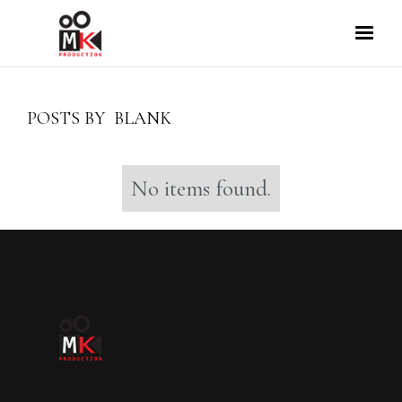
POSTS BY
BLANK
No items found.