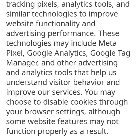
tracking pixels, analytics tools, and
similar technologies to improve
website functionality and
advertising performance. These
technologies may include Meta
Pixel, Google Analytics, Google Tag
Manager, and other advertising
and analytics tools that help us
understand visitor behavior and
improve our services. You may
choose to disable cookies through
your browser settings, although
some website features may not
function properly as a result.