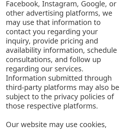
Facebook, Instagram, Google, or
other advertising platforms, we
may use that information to
contact you regarding your
inquiry, provide pricing and
availability information, schedule
consultations, and follow up
regarding our services.
Information submitted through
third-party platforms may also be
subject to the privacy policies of
those respective platforms.
Our website may use cookies,