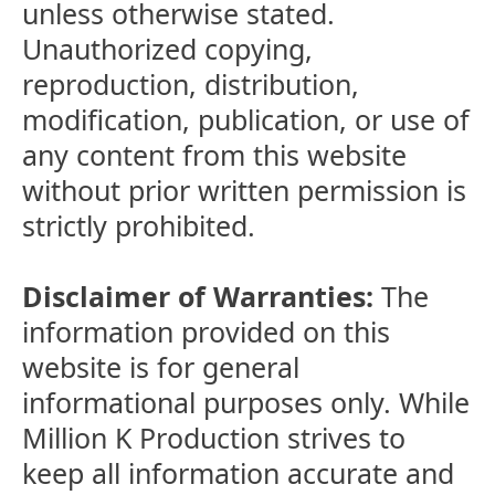
unless otherwise stated.
Unauthorized copying,
reproduction, distribution,
modification, publication, or use of
any content from this website
without prior written permission is
strictly prohibited.
Disclaimer of Warranties:
The
information provided on this
website is for general
informational purposes only. While
Million K Production strives to
keep all information accurate and