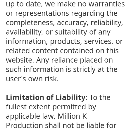
up to date, we make no warranties
or representations regarding the
completeness, accuracy, reliability,
availability, or suitability of any
information, products, services, or
related content contained on this
website. Any reliance placed on
such information is strictly at the
user's own risk.
Limitation of Liability:
To the
fullest extent permitted by
applicable law, Million K
Production shall not be liable for