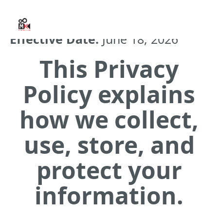
Effective Date:
June 18, 2026
This Privacy
Policy explains
how we collect,
use, store, and
protect your
information.