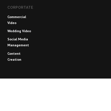
CORPORTATE
Commercial
Video
Wedding Video
Social Media
Management
Content
Creation