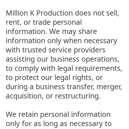
Million K Production does not sell,
rent, or trade personal
information. We may share
information only when necessary
with trusted service providers
assisting our business operations,
to comply with legal requirements,
to protect our legal rights, or
during a business transfer, merger,
acquisition, or restructuring.
We retain personal information
only for as long as necessary to