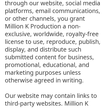
through our website, social media
platforms, email communications,
or other channels, you grant
Million K Production a non-
exclusive, worldwide, royalty-free
license to use, reproduce, publish,
display, and distribute such
submitted content for business,
promotional, educational, and
marketing purposes unless
otherwise agreed in writing.
Our website may contain links to
third-party websites. Million K