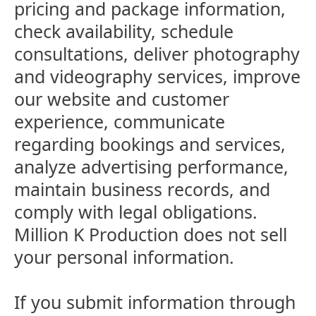
pricing and package information,
check availability, schedule
consultations, deliver photography
and videography services, improve
our website and customer
experience, communicate
regarding bookings and services,
analyze advertising performance,
maintain business records, and
comply with legal obligations.
Million K Production does not sell
your personal information.
If you submit information through