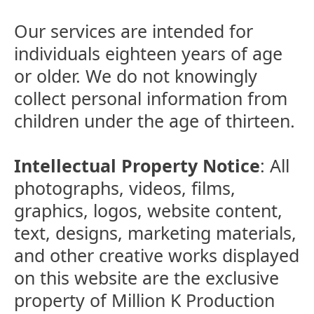
Our services are intended for
individuals eighteen years of age
or older. We do not knowingly
collect personal information from
children under the age of thirteen.
Intellectual Property Notice
: All
photographs, videos, films,
graphics, logos, website content,
text, designs, marketing materials,
and other creative works displayed
on this website are the exclusive
property of Million K Production