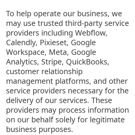
To help operate our business, we
may use trusted third-party service
providers including Webflow,
Calendly, Pixieset, Google
Workspace, Meta, Google
Analytics, Stripe, QuickBooks,
customer relationship
management platforms, and other
service providers necessary for the
delivery of our services. These
providers may process information
on our behalf solely for legitimate
business purposes.