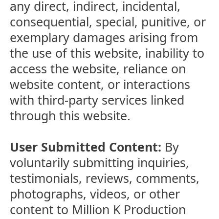
any direct, indirect, incidental,
consequential, special, punitive, or
exemplary damages arising from
the use of this website, inability to
access the website, reliance on
website content, or interactions
with third-party services linked
through this website.
User Submitted Content:
By
voluntarily submitting inquiries,
testimonials, reviews, comments,
photographs, videos, or other
content to Million K Production