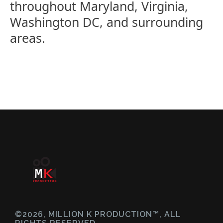
throughout Maryland, Virginia,
Washington DC, and surrounding
areas.
©2026, MILLION K PRODUCTION™, ALL