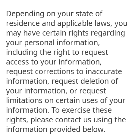
Depending on your state of
residence and applicable laws, you
may have certain rights regarding
your personal information,
including the right to request
access to your information,
request corrections to inaccurate
information, request deletion of
your information, or request
limitations on certain uses of your
information. To exercise these
rights, please contact us using the
information provided below.