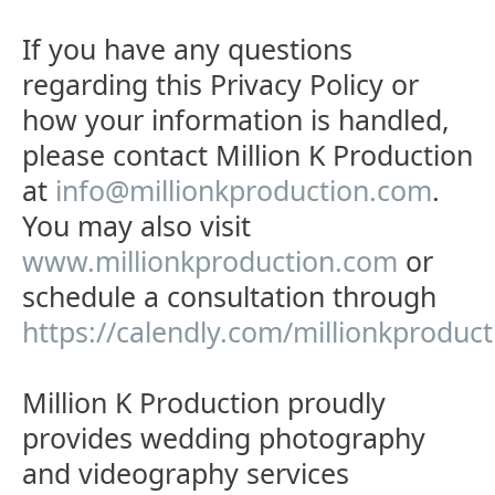
If you have any questions
regarding this Privacy Policy or
how your information is handled,
please contact Million K Production
at
info@millionkproduction.com
.
You may also visit
www.millionkproduction.com
or
schedule a consultation through
https://calendly.com/millionkproduc
Million K Production proudly
provides wedding photography
and videography services