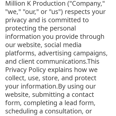
Million K Production ("Company,"
"we," "our," or "us") respects your
privacy and is committed to
protecting the personal
information you provide through
our website, social media
platforms, advertising campaigns,
and client communications.This
Privacy Policy explains how we
collect, use, store, and protect
your information.By using our
website, submitting a contact
form, completing a lead form,
scheduling a consultation, or