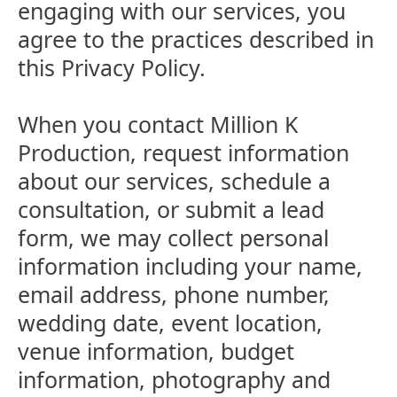
engaging with our services, you
agree to the practices described in
this Privacy Policy.
When you contact Million K
Production, request information
about our services, schedule a
consultation, or submit a lead
form, we may collect personal
information including your name,
email address, phone number,
wedding date, event location,
venue information, budget
information, photography and