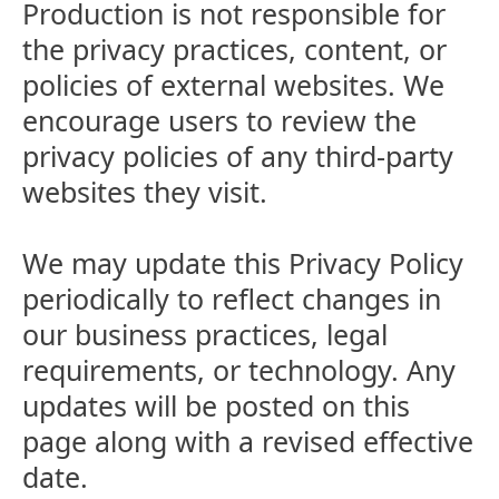
Production is not responsible for
the privacy practices, content, or
policies of external websites. We
encourage users to review the
privacy policies of any third-party
websites they visit.
We may update this Privacy Policy
periodically to reflect changes in
our business practices, legal
requirements, or technology. Any
updates will be posted on this
page along with a revised effective
date.