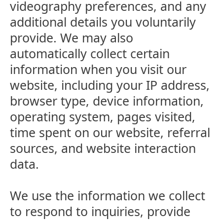
videography preferences, and any
additional details you voluntarily
provide. We may also
automatically collect certain
information when you visit our
website, including your IP address,
browser type, device information,
operating system, pages visited,
time spent on our website, referral
sources, and website interaction
data.
We use the information we collect
to respond to inquiries, provide