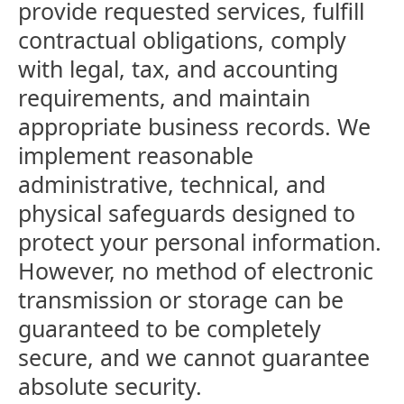
provide requested services, fulfill
contractual obligations, comply
with legal, tax, and accounting
requirements, and maintain
appropriate business records. We
implement reasonable
administrative, technical, and
physical safeguards designed to
protect your personal information.
However, no method of electronic
transmission or storage can be
guaranteed to be completely
secure, and we cannot guarantee
absolute security.