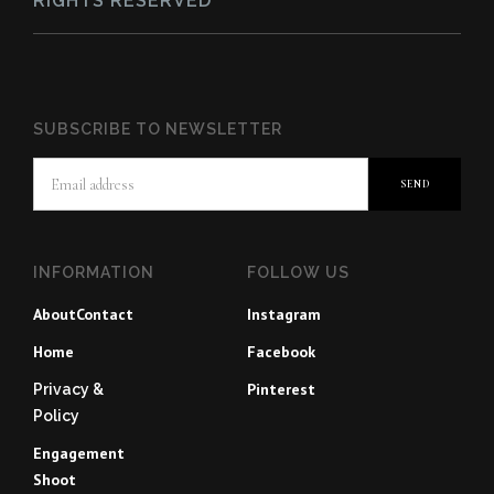
RIGHTS RESERVED
SUBSCRIBE TO NEWSLETTER
INFORMATION
FOLLOW US
About
Contact
Instagram
Home
Facebook
Pinterest
Privacy &
Policy
Engagement
Shoot