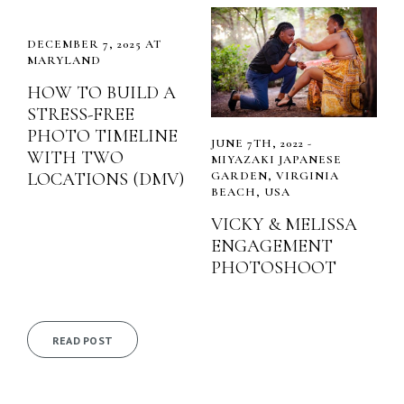
DECEMBER 7, 2025 AT
MARYLAND
HOW TO BUILD A
STRESS-FREE
PHOTO TIMELINE
JUNE 7TH, 2022 -
WITH TWO
MIYAZAKI JAPANESE
LOCATIONS (DMV)
GARDEN, VIRGINIA
BEACH, USA
VICKY & MELISSA
ENGAGEMENT
PHOTOSHOOT
READ POST