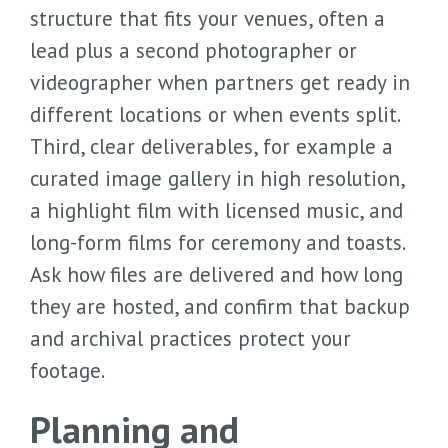
structure that fits your venues, often a
lead plus a second photographer or
videographer when partners get ready in
different locations or when events split.
Third, clear deliverables, for example a
curated image gallery in high resolution,
a highlight film with licensed music, and
long-form films for ceremony and toasts.
Ask how files are delivered and how long
they are hosted, and confirm that backup
and archival practices protect your
footage.
Planning and