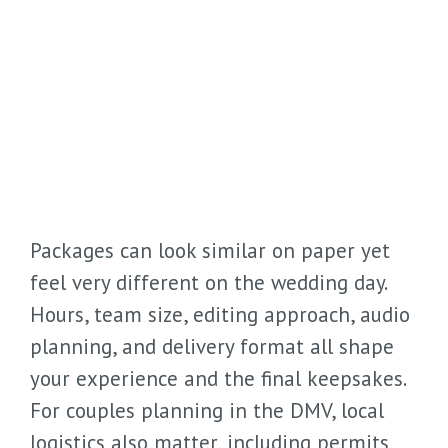
Packages can look similar on paper yet
feel very different on the wedding day.
Hours, team size, editing approach, audio
planning, and delivery format all shape
your experience and the final keepsakes.
For couples planning in the DMV, local
logistics also matter, including permits,