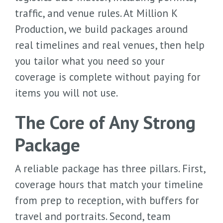
traffic, and venue rules. At Million K
Production, we build packages around
real timelines and real venues, then help
you tailor what you need so your
coverage is complete without paying for
items you will not use.
The Core of Any Strong
Package
A reliable package has three pillars. First,
coverage hours that match your timeline
from prep to reception, with buffers for
travel and portraits. Second, team