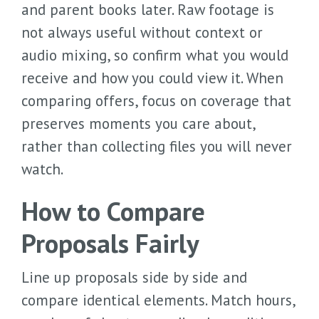
and parent books later. Raw footage is
not always useful without context or
audio mixing, so confirm what you would
receive and how you could view it. When
comparing offers, focus on coverage that
preserves moments you care about,
rather than collecting files you will never
watch.
How to Compare
Proposals Fairly
Line up proposals side by side and
compare identical elements. Match hours,