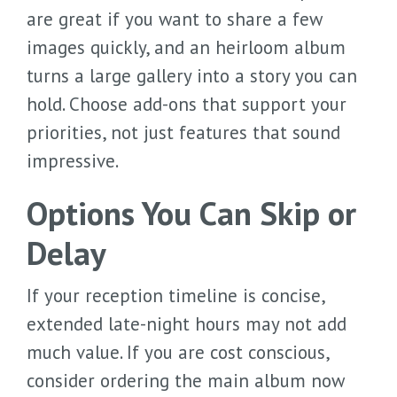
are great if you want to share a few
images quickly, and an heirloom album
turns a large gallery into a story you can
hold. Choose add-ons that support your
priorities, not just features that sound
impressive.
Options You Can Skip or
Delay
If your reception timeline is concise,
extended late-night hours may not add
much value. If you are cost conscious,
consider ordering the main album now