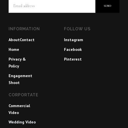
INFORMATION
FOLLOW US
About
Contact
Instagram
Home
Facebook
Privacy &
Pinterest
Policy
Engagement
Shoot
CORPORTATE
Commercial
Video
Wedding Video