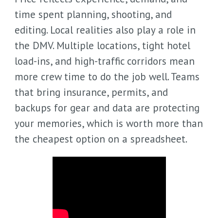
time spent planning, shooting, and
editing. Local realities also play a role in
the DMV. Multiple locations, tight hotel
load-ins, and high-traffic corridors mean
more crew time to do the job well. Teams
that bring insurance, permits, and
backups for gear and data are protecting
your memories, which is worth more than
the cheapest option on a spreadsheet.