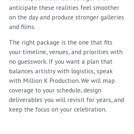
anticipate these realities feel smoother
on the day and produce stronger galleries
and films.
The right package is the one that fits
your timeline, venues, and priorities with
no guesswork. If you want a plan that
balances artistry with logistics, speak
with Million K Production. We will map
coverage to your schedule, design
deliverables you will revisit for years, and
keep the focus on your celebration.