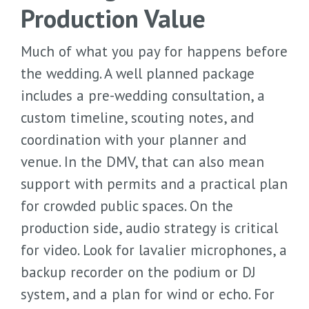
Production Value
Much of what you pay for happens before
the wedding. A well planned package
includes a pre-wedding consultation, a
custom timeline, scouting notes, and
coordination with your planner and
venue. In the DMV, that can also mean
support with permits and a practical plan
for crowded public spaces. On the
production side, audio strategy is critical
for video. Look for lavalier microphones, a
backup recorder on the podium or DJ
system, and a plan for wind or echo. For