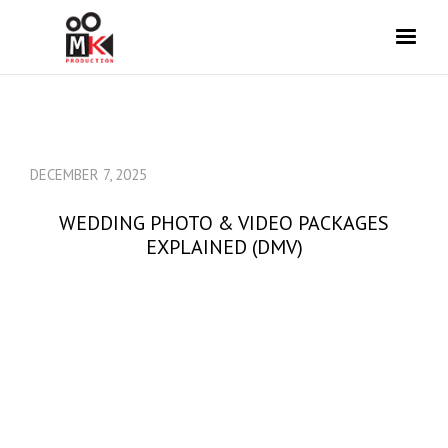
DECEMBER 7, 2025
WEDDING PHOTO & VIDEO PACKAGES
EXPLAINED (DMV)