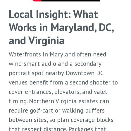
Local Insight: What
Works in Maryland, DC,
and Virginia
Waterfronts in Maryland often need
wind-smart audio and a secondary
portrait spot nearby. Downtown DC
venues benefit from a second shooter to
cover entrances, elevators, and valet
timing. Northern Virginia estates can
require golf-cart or walking buffers
between sites, so plan coverage blocks
that respect distance. Packages that