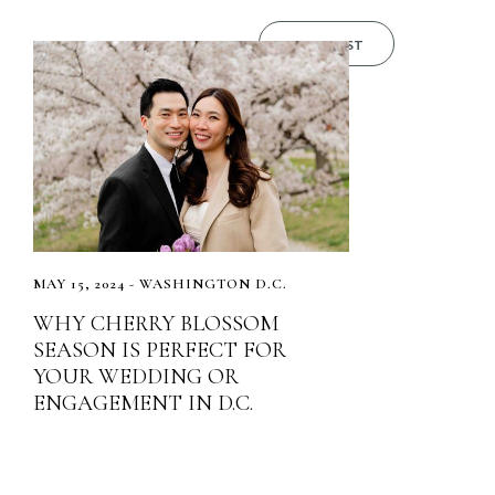
READ POST
MAY 15, 2024 - WASHINGTON D.C.
WHY CHERRY BLOSSOM
SEASON IS PERFECT FOR
YOUR WEDDING OR
ENGAGEMENT IN D.C.