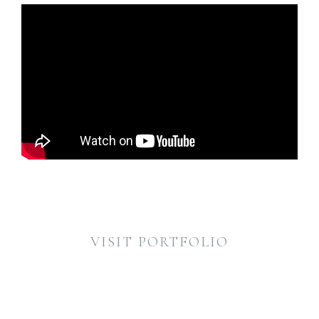
VISIT PORTFOLIO