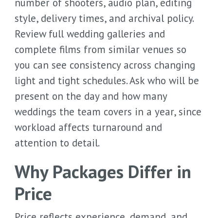
number of shooters, audio plan, editing
style, delivery times, and archival policy.
Review full wedding galleries and
complete films from similar venues so
you can see consistency across changing
light and tight schedules. Ask who will be
present on the day and how many
weddings the team covers in a year, since
workload affects turnaround and
attention to detail.
Why Packages Differ in
Price
Price reflects experience, demand, and