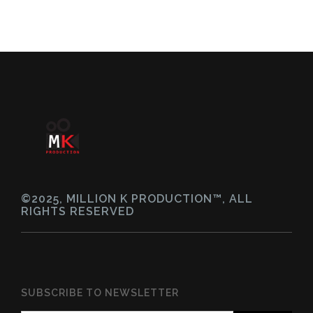
©2025, MILLION K PRODUCTION™, ALL
RIGHTS RESERVED
SUBSCRIBE TO NEWSLETTER