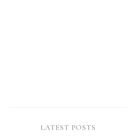
LATEST POSTS