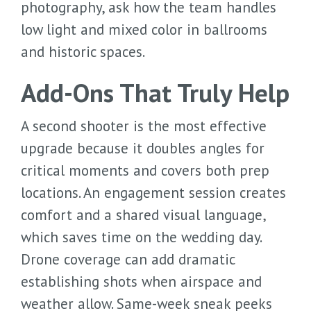
photography, ask how the team handles
low light and mixed color in ballrooms
and historic spaces.
Add-Ons That Truly Help
A second shooter is the most effective
upgrade because it doubles angles for
critical moments and covers both prep
locations. An engagement session creates
comfort and a shared visual language,
which saves time on the wedding day.
Drone coverage can add dramatic
establishing shots when airspace and
weather allow. Same-week sneak peeks