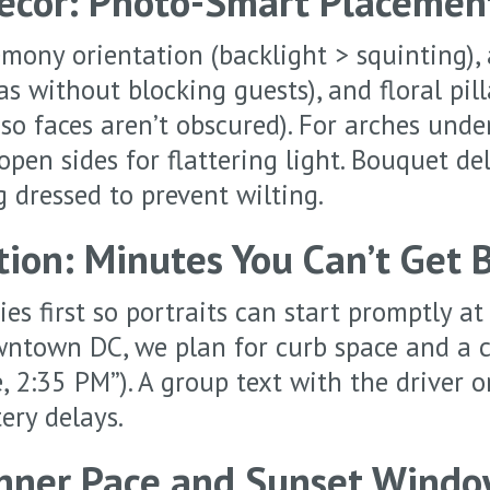
Décor: Photo-Smart Placemen
mony orientation (backlight > squinting), 
s without blocking guests), and floral pil
so faces aren’t obscured). For arches unde
open sides for flattering light. Bouquet de
g dressed to prevent wilting.
tion: Minutes You Can’t Get 
es first so portraits can start promptly at
wntown DC, we plan for curb space and a 
, 2:35 PM”). A group text with the driver o
ery delays.
inner Pace and Sunset Wind