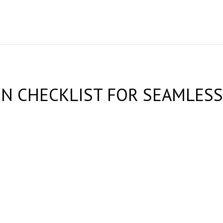
 CHECKLIST FOR SEAMLESS