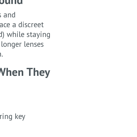
s and
ace a discreet
d) while staying
 longer lenses
.
 When They
ring key