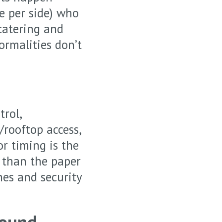
e per side) who
catering and
formalities don’t
trol,
/rooftop access,
or timing is the
r than the paper
nes and security
Sound