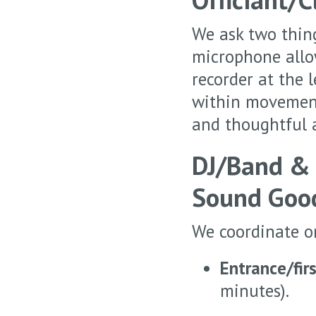
We ask two thin
microphone allow
recorder at the 
within movement 
and thoughtful a
DJ/Band &
Sound Goo
We coordinate o
Entrance/fir
minutes).