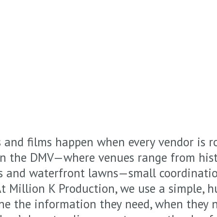
s and films happen when every vendor is r
 In the DMV—where venues range from hist
s and waterfront lawns—small coordinatio
 At Million K Production, we use a simple, 
ne the information they need, when they n