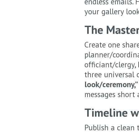
endless emails. 
your gallery look
The Master
Create one share
planner/coordina
officiant/clergy,
three universal 
look/ceremony,” 
messages short a
Timeline wi
Publish a clean 