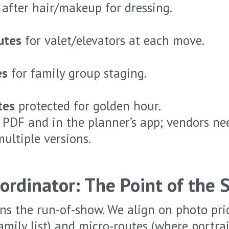
after hair/makeup for dressing.
utes
for valet/elevators at each move.
es
for family group staging.
tes
protected for golden hour.
a PDF and in the planner’s app; vendors n
multiple versions.
ordinator: The Point of the 
s the run-of-show. We align on photo prio
family list) and micro-routes (where portr