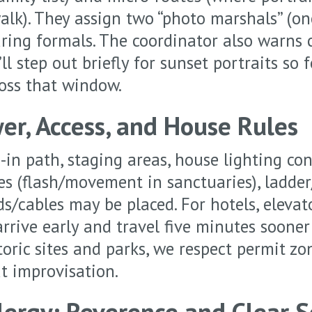
alk). They assign two “photo marshals” (on
ring formals. The coordinator also warns 
l step out briefly for sunset portraits so 
ross that window.
er, Access, and House Rules
-in path, staging areas, house lighting con
s (flash/movement in sanctuaries), ladder
s/cables may be placed. For hotels, elevat
arrive early and travel five minutes soone
storic sites and parks, we respect permit zo
t improvisation.
Clergy: Reverence and Clear 