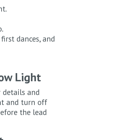
ht.
o.
first dances, and
ow Light
 details and
ht and turn off
efore the lead