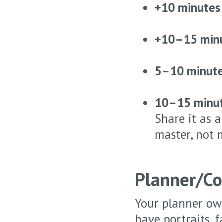
+10 minutes
+10–15 min
5–10 minut
10–15 minu
Share it as 
master, not 
Planner/Co
Your planner own
have portraits, 