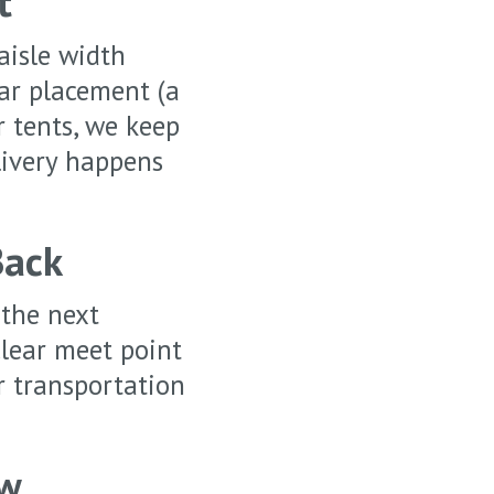
t
aisle width
lar placement (a
r tents, we keep
livery happens
Back
 the next
clear meet point
r transportation
ow