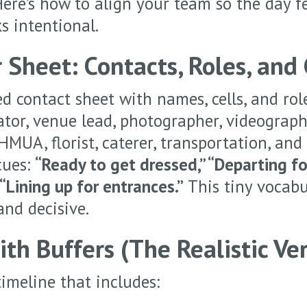
Here’s how to align your team so the day f
s intentional.
 Sheet: Contacts, Roles, and
d contact sheet with names, cells, and rol
tor, venue lead, photographer, videograph
 HMUA, florist, caterer, transportation, and
cues:
“Ready to get dressed,” “Departing for
“Lining up for entrances.”
This tiny vocabu
nd decisive.
th Buffers (The Realistic Ver
timeline that includes: