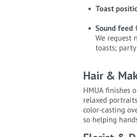
Toast positi
Sound feed
f
We request n
toasts; party
Hair & Mak
HMUA finishes on
relaxed portrait
color-casting ov
so helping hands