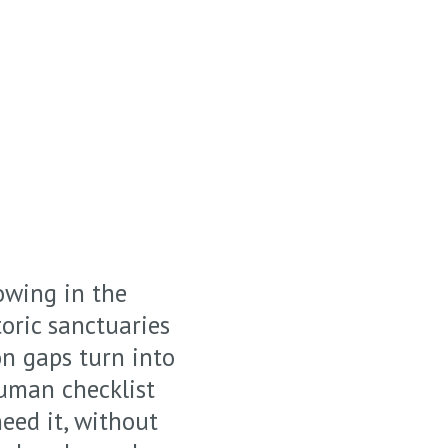
owing in the
oric sanctuaries
n gaps turn into
human checklist
eed it, without