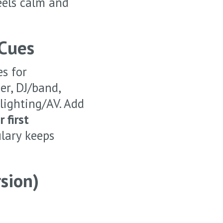
eels calm and
 Cues
es for
er, DJ/band,
 lighting/AV. Add
 first
lary keeps
sion)