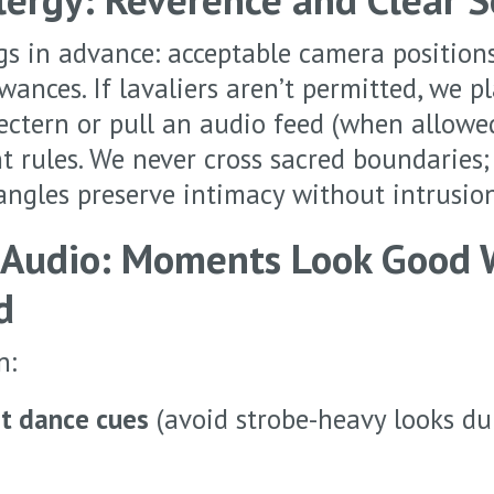
gs in advance: acceptable camera position
ances. If lavaliers aren’t permitted, we pl
lectern or pull an audio feed (when allowe
rules. We never cross sacred boundaries;
ngles preserve intimacy without intrusion
 Audio: Moments Look Good
d
n:
st dance cues
(avoid strobe-heavy looks du