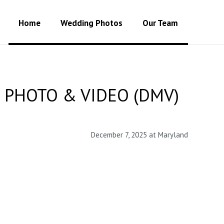
Home
Wedding Photos
Our Team
 PHOTO & VIDEO (DMV)
December 7, 2025 at Maryland