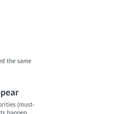
eed the same
Spear
rities (must-
aits happen