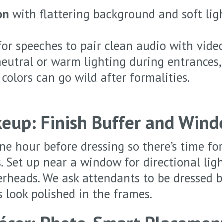
on
with flattering background and soft lig
or speeches to pair clean audio with vide
eutral or warm lighting during entrances, 
 colors can go wild after formalities.
eup: Finish Buffer and Wind
e hour before dressing so there’s time for
s. Set up near a window for directional lig
erheads. We ask attendants to be dressed b
 look polished in the frames.