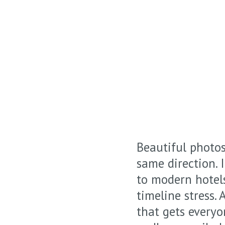
Beautiful photo
same direction.
to modern hotel
timeline stress.
that gets everyo