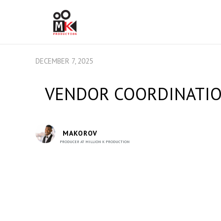
DECEMBER 7, 2025
VENDOR COORDINATION
MAKOROV
PRODUCER AT MILLION K PRODUCTION