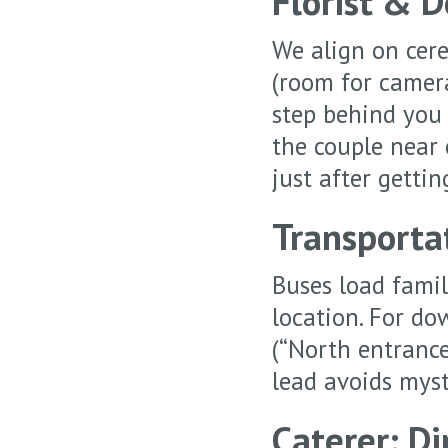
Florist & 
We align on cere
(room for camera
step behind you 
the couple near 
just after gettin
Transporta
Buses load famili
location. For do
(“North entrance
lead avoids myst
Caterer: D