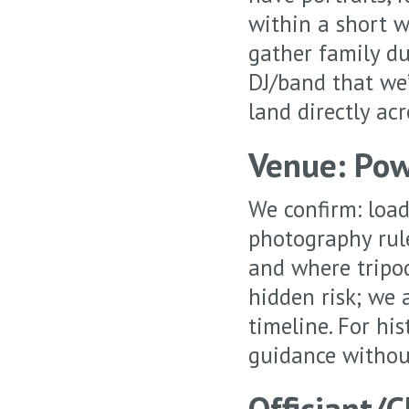
within a short w
gather family du
DJ/band that we’l
land directly ac
Venue: Pow
We confirm: load
photography rule
and where tripod
hidden risk; we 
timeline. For hi
guidance withou
Officiant/