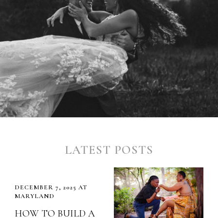
LATEST POSTS
DECEMBER 7, 2025 AT
MARYLAND
HOW TO BUILD A