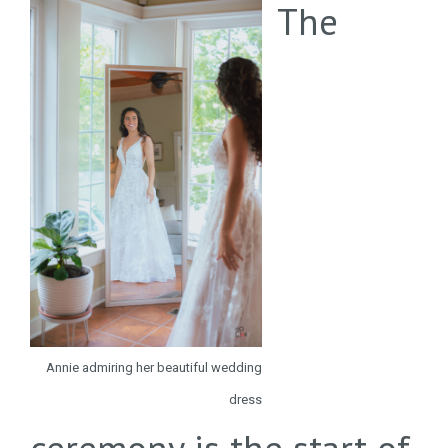
The
Annie admiring her beautiful wedding
dress