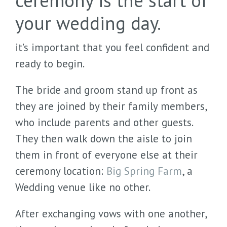
ceremony is the start of
your wedding day.
it’s important that you feel confident and
ready to begin.
The bride and groom stand up front as
they are joined by their family members,
who include parents and other guests.
They then walk down the aisle to join
them in front of everyone else at their
ceremony location:
Big Spring Farm
, a
Wedding venue like no other.
After exchanging vows with one another,