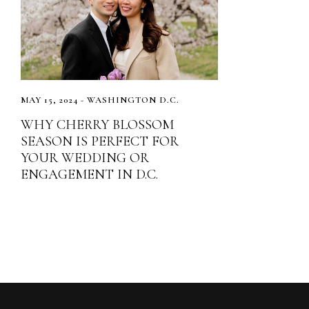
MAY 15, 2024 - WASHINGTON D.C.
WHY CHERRY BLOSSOM
SEASON IS PERFECT FOR
YOUR WEDDING OR
ENGAGEMENT IN D.C.