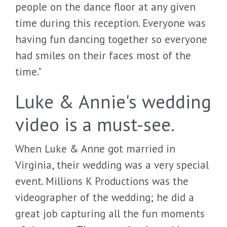
people on the dance floor at any given
time during this reception. Everyone was
having fun dancing together so everyone
had smiles on their faces most of the
time."
Luke & Annie's wedding
video is a must-see.
When Luke & Anne got married in
Virginia, their wedding was a very special
event. Millions K Productions was the
videographer of the wedding; he did a
great job capturing all the fun moments