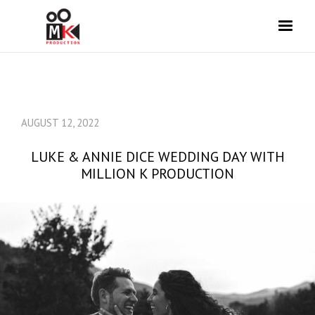
AUGUST 12, 2022
LUKE & ANNIE DICE WEDDING DAY WITH
MILLION K PRODUCTION