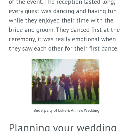
of the event. The reception lasted long;
every guest was dancing and having fun
while they enjoyed their time with the
bride and groom. They danced first at the
ceremony, it was really emotional when
they saw each other for their first dance.
Bridal party of Luke & Annie's Wedding
Planning your wedding