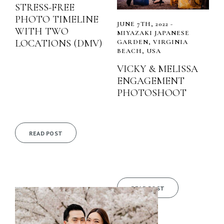
STRESS-FREE
PHOTO TIMELINE
JUNE 7TH, 2022 -
WITH TWO
MIYAZAKI JAPANESE
LOCATIONS (DMV)
GARDEN, VIRGINIA
BEACH, USA
VICKY & MELISSA
ENGAGEMENT
PHOTOSHOOT
READ POST
READ POST