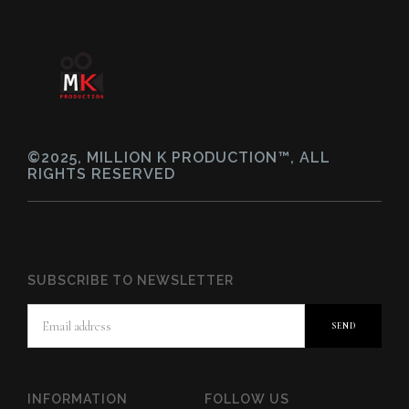
©2025, MILLION K PRODUCTION™, ALL
RIGHTS RESERVED
SUBSCRIBE TO NEWSLETTER
INFORMATION
FOLLOW US