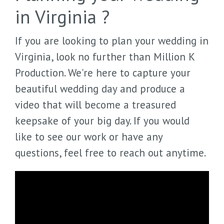
in Virginia ?
If you are looking to plan your wedding in
Virginia, look no further than Million K
Production. We're here to capture your
beautiful wedding day and produce a
video that will become a treasured
keepsake of your big day. If you would
like to see our work or have any
questions, feel free to reach out anytime.