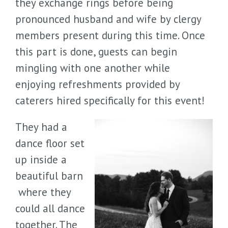
they exchange rings before being
pronounced husband and wife by clergy
members present during this time. Once
this part is done, guests can begin
mingling with one another while
enjoying refreshments provided by
caterers hired specifically for this event!
They had a
dance floor set
up inside a
beautiful barn
where they
could all dance
together. The