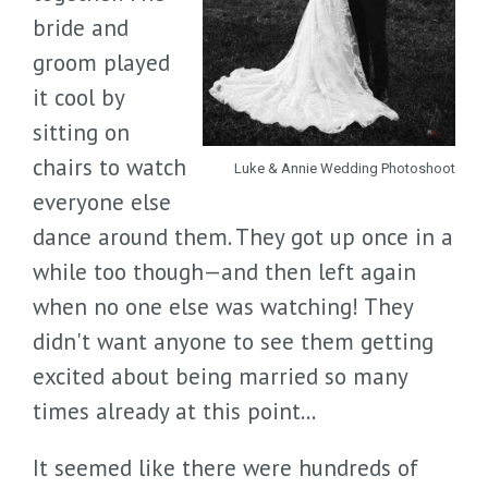
bride and
groom played
it cool by
sitting on
chairs to watch
Luke & Annie Wedding Photoshoot
everyone else
dance around them. They got up once in a
while too though—and then left again
when no one else was watching! They
didn't want anyone to see them getting
excited about being married so many
times already at this point...
It seemed like there were hundreds of