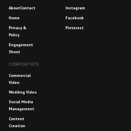
About
Contact
Instagram
Home
Facebook
Privacy &
Pinterest
Policy
Engagement
Shoot
CORPORTATE
Commercial
Video
Wedding Video
Social Media
Management
Content
Creation