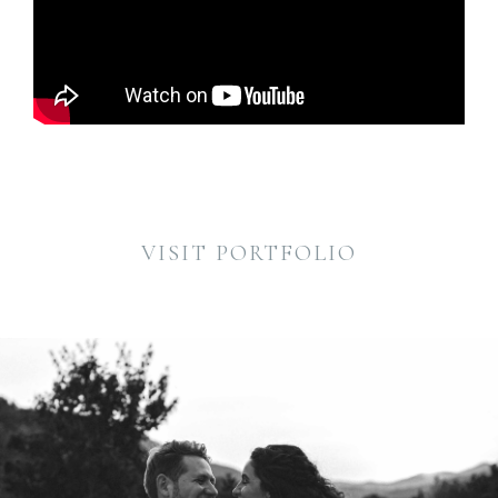
VISIT PORTFOLIO