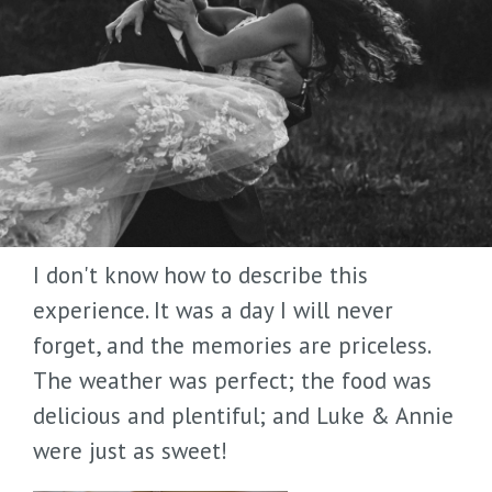
I don't know how to describe this
experience. It was a day I will never
forget, and the memories are priceless.
The weather was perfect; the food was
delicious and plentiful; and Luke & Annie
were just as sweet!