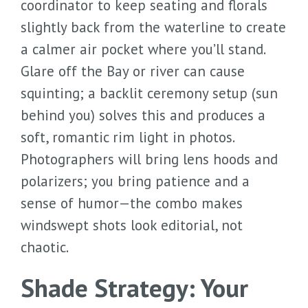
coordinator to keep seating and florals
slightly back from the waterline to create
a calmer air pocket where you’ll stand.
Glare off the Bay or river can cause
squinting; a backlit ceremony setup (sun
behind you) solves this and produces a
soft, romantic rim light in photos.
Photographers will bring lens hoods and
polarizers; you bring patience and a
sense of humor—the combo makes
windswept shots look editorial, not
chaotic.
Shade Strategy: Your