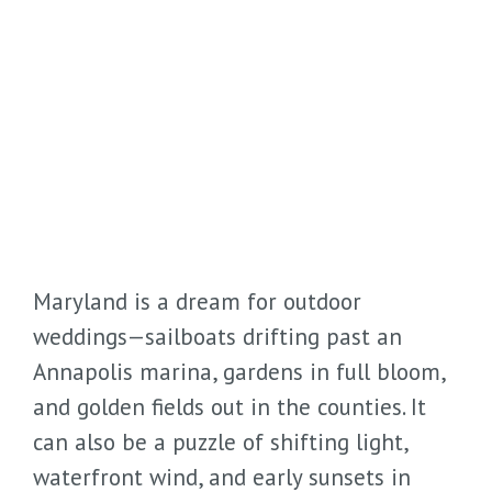
Maryland is a dream for outdoor
weddings—sailboats drifting past an
Annapolis marina, gardens in full bloom,
and golden fields out in the counties. It
can also be a puzzle of shifting light,
waterfront wind, and early sunsets in