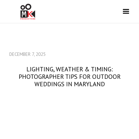
DECEMBER 7, 2025
LIGHTING, WEATHER & TIMING:
PHOTOGRAPHER TIPS FOR OUTDOOR
WEDDINGS IN MARYLAND