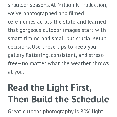
shoulder seasons. At Million K Production,
we’ve photographed and filmed
ceremonies across the state and learned
that gorgeous outdoor images start with
smart timing and small but crucial setup
decisions. Use these tips to keep your
gallery flattering, consistent, and stress-
free—no matter what the weather throws
at you.
Read the Light First,
Then Build the Schedule
Great outdoor photography is 80% light