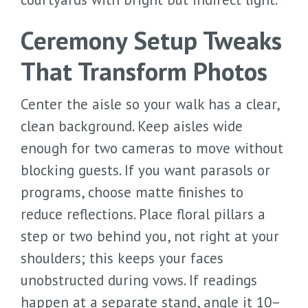
Ceremony Setup Tweaks
That Transform Photos
Center the aisle so your walk has a clear,
clean background. Keep aisles wide
enough for two cameras to move without
blocking guests. If you want parasols or
programs, choose matte finishes to
reduce reflections. Place floral pillars a
step or two behind you, not right at your
shoulders; this keeps your faces
unobstructed during vows. If readings
happen at a separate stand, angle it 10–