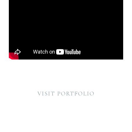
VISIT PORTFOLIO