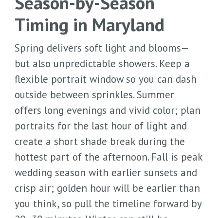
Season-by-Season
Timing in Maryland
Spring delivers soft light and blooms—
but also unpredictable showers. Keep a
flexible portrait window so you can dash
outside between sprinkles. Summer
offers long evenings and vivid color; plan
portraits for the last hour of light and
create a short shade break during the
hottest part of the afternoon. Fall is peak
wedding season with earlier sunsets and
crisp air; golden hour will be earlier than
you think, so pull the timeline forward by