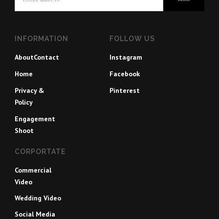
INFORMATION
FOLLOW US
About
Contact
Instagram
Home
Facebook
Privacy &
Pinterest
Policy
Engagement
Shoot
CORPORTATE
Commercial
Video
Wedding Video
Social Media