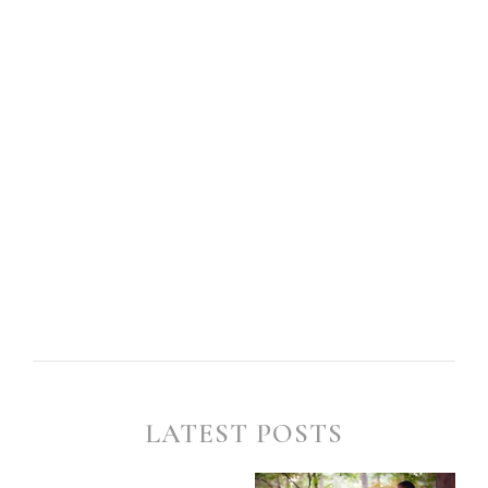
LATEST POSTS