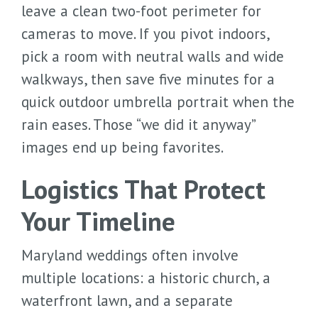
leave a clean two-foot perimeter for
cameras to move. If you pivot indoors,
pick a room with neutral walls and wide
walkways, then save five minutes for a
quick outdoor umbrella portrait when the
rain eases. Those “we did it anyway”
images end up being favorites.
Logistics That Protect
Your Timeline
Maryland weddings often involve
multiple locations: a historic church, a
waterfront lawn, and a separate