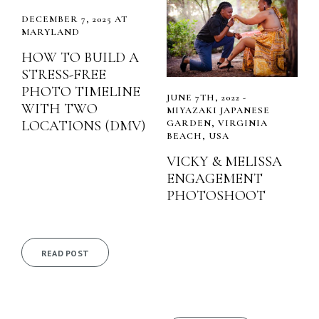
DECEMBER 7, 2025 AT
MARYLAND
HOW TO BUILD A
STRESS-FREE
PHOTO TIMELINE
JUNE 7TH, 2022 -
WITH TWO
MIYAZAKI JAPANESE
LOCATIONS (DMV)
GARDEN, VIRGINIA
BEACH, USA
VICKY & MELISSA
ENGAGEMENT
PHOTOSHOOT
READ POST