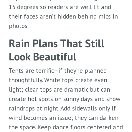
15 degrees so readers are well lit and
their faces aren’t hidden behind mics in
photos.
Rain Plans That Still
Look Beautiful
Tents are terrific—if they’re planned
thoughtfully. White tops create even
light; clear tops are dramatic but can
create hot spots on sunny days and show
raindrops at night. Add sidewalls only if
wind becomes an issue; they can darken
the space. Keep dance floors centered and