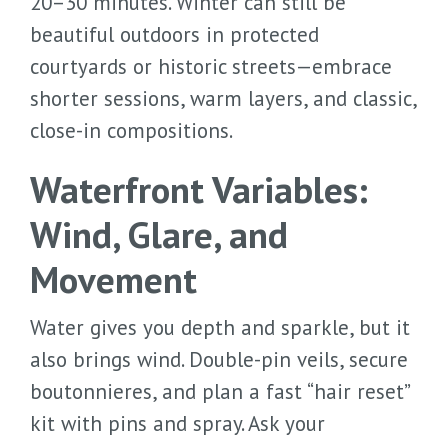
20–30 minutes. Winter can still be
beautiful outdoors in protected
courtyards or historic streets—embrace
shorter sessions, warm layers, and classic,
close-in compositions.
Waterfront Variables:
Wind, Glare, and
Movement
Water gives you depth and sparkle, but it
also brings wind. Double-pin veils, secure
boutonnieres, and plan a fast “hair reset”
kit with pins and spray. Ask your