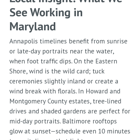
See Working in
Maryland
Annapolis timelines benefit from sunrise
or late-day portraits near the water,
when foot traffic dips. On the Eastern
Shore, wind is the wild card; tuck
ceremonies slightly inland or create a
wind break with florals. In Howard and
Montgomery County estates, tree-lined
drives and shaded gardens are perfect for
mid-day portraits. Baltimore rooftops
glow at sunset—schedule even 10 minutes