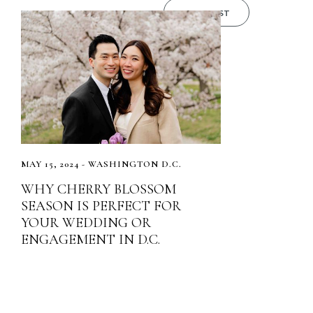
READ POST
MAY 15, 2024 - WASHINGTON D.C.
WHY CHERRY BLOSSOM
SEASON IS PERFECT FOR
YOUR WEDDING OR
ENGAGEMENT IN D.C.