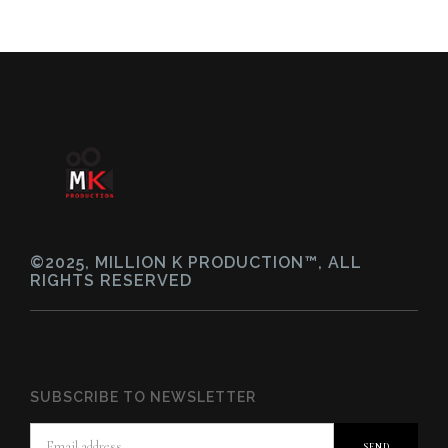
©2025, MILLION K PRODUCTION™, ALL
RIGHTS RESERVED
SUBSCRIBE TO NEWSLETTER