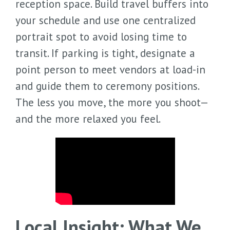
reception space. Build travel buffers into
your schedule and use one centralized
portrait spot to avoid losing time to
transit. If parking is tight, designate a
point person to meet vendors at load-in
and guide them to ceremony positions.
The less you move, the more you shoot—
and the more relaxed you feel.
Local Insight: What We