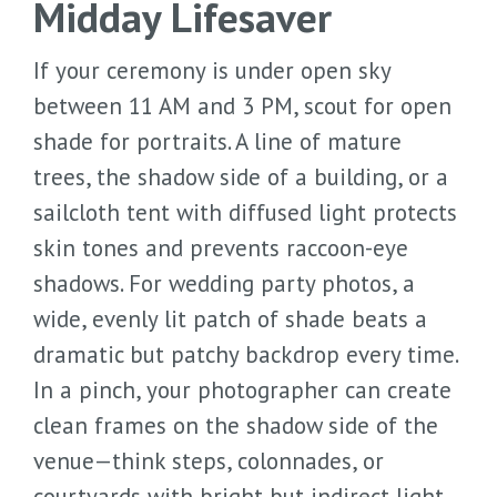
Midday Lifesaver
If your ceremony is under open sky
between 11 AM and 3 PM, scout for open
shade for portraits. A line of mature
trees, the shadow side of a building, or a
sailcloth tent with diffused light protects
skin tones and prevents raccoon-eye
shadows. For wedding party photos, a
wide, evenly lit patch of shade beats a
dramatic but patchy backdrop every time.
In a pinch, your photographer can create
clean frames on the shadow side of the
venue—think steps, colonnades, or
courtyards with bright but indirect light.