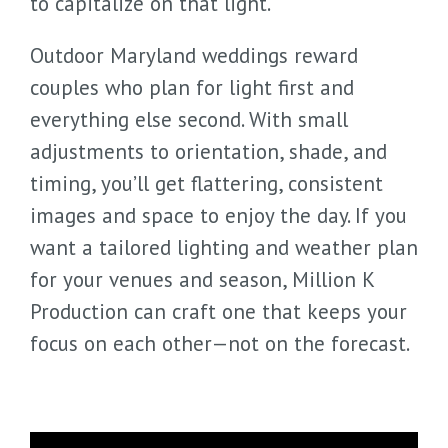
to capitalize on that light.
Outdoor Maryland weddings reward
couples who plan for light first and
everything else second. With small
adjustments to orientation, shade, and
timing, you’ll get flattering, consistent
images and space to enjoy the day. If you
want a tailored lighting and weather plan
for your venues and season, Million K
Production can craft one that keeps your
focus on each other—not on the forecast.