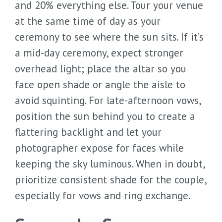
and 20% everything else. Tour your venue
at the same time of day as your
ceremony to see where the sun sits. If it’s
a mid-day ceremony, expect stronger
overhead light; place the altar so you
face open shade or angle the aisle to
avoid squinting. For late-afternoon vows,
position the sun behind you to create a
flattering backlight and let your
photographer expose for faces while
keeping the sky luminous. When in doubt,
prioritize consistent shade for the couple,
especially for vows and ring exchange.