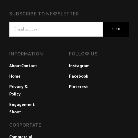
SUBSCRIBE TO NEWSLETTER
INFORMATION
FOLLOW US
About
Contact
Instagram
Home
Facebook
Privacy &
Pinterest
Policy
Engagement
Shoot
CORPORTATE
Commercial