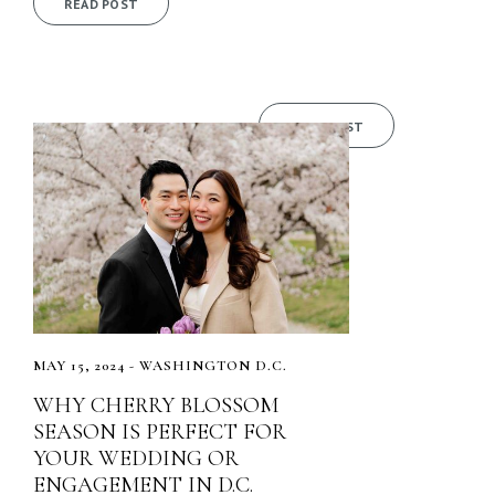
READ POST
READ POST
MAY 15, 2024 - WASHINGTON D.C.
WHY CHERRY BLOSSOM
SEASON IS PERFECT FOR
YOUR WEDDING OR
ENGAGEMENT IN D.C.