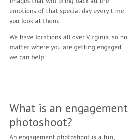
images that will bring back all the
emotions of that special day every time
you look at them.
We have locations all over Virginia, so no
matter where you are getting engaged
we can help!
What is an engagement
photoshoot?
An engagement photoshoot is a fun,