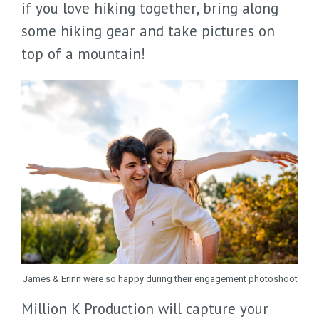
if you love hiking together, bring along
some hiking gear and take pictures on
top of a mountain!
James & Erinn were so happy during their engagement photoshoot
Million K Production will capture your