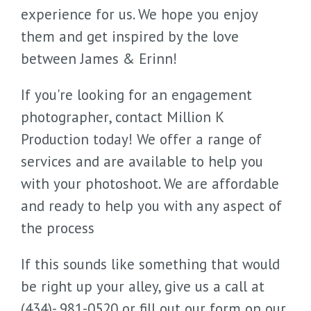
experience for us. We hope you enjoy
them and get inspired by the love
between James & Erinn!
If you're looking for an engagement
photographer, contact Million K
Production today! We offer a range of
services and are available to help you
with your photoshoot. We are affordable
and ready to help you with any aspect of
the process
If this sounds like something that would
be right up your alley, give us a call at
(434)- 981-0520 or fill out our form on our