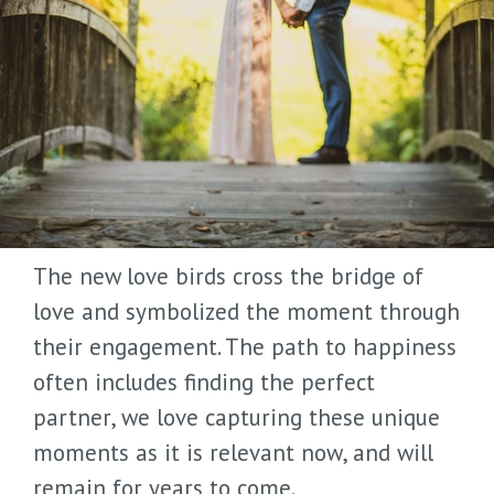
The new love birds cross the bridge of
love and symbolized the moment through
their engagement. The path to happiness
often includes finding the perfect
partner, we love capturing these unique
moments as it is relevant now, and will
remain for years to come.