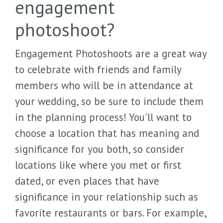
engagement
photoshoot?
Engagement Photoshoots are a great way
to celebrate with friends and family
members who will be in attendance at
your wedding, so be sure to include them
in the planning process! You'll want to
choose a location that has meaning and
significance for you both, so consider
locations like where you met or first
dated, or even places that have
significance in your relationship such as
favorite restaurants or bars. For example,