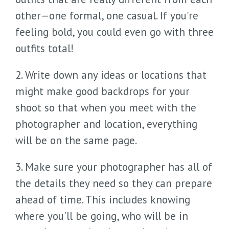
other—one formal, one casual. If you're
feeling bold, you could even go with three
outfits total!
2. Write down any ideas or locations that
might make good backdrops for your
shoot so that when you meet with the
photographer and location, everything
will be on the same page.
3. Make sure your photographer has all of
the details they need so they can prepare
ahead of time. This includes knowing
where you'll be going, who will be in