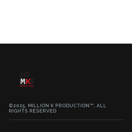
©2025, MILLION K PRODUCTION™, ALL
RIGHTS RESERVED