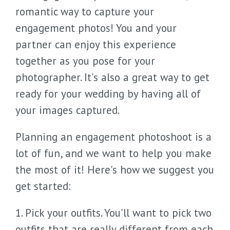
romantic way to capture your
engagement photos! You and your
partner can enjoy this experience
together as you pose for your
photographer. It's also a great way to get
ready for your wedding by having all of
your images captured.
Planning an engagement photoshoot is a
lot of fun, and we want to help you make
the most of it! Here's how we suggest you
get started:
1. Pick your outfits. You'll want to pick two
outfits that are really different from each