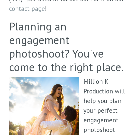
contact page
!
Planning an
engagement
photoshoot? You've
come to the right place.
Million K
Production will
help you plan
your perfect
engagement
photoshoot