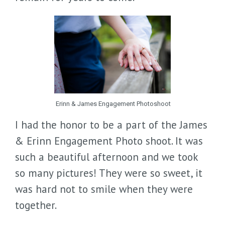
Erinn & James Engagement Photoshoot
I had the honor to be a part of the James
& Erinn Engagement Photo shoot. It was
such a beautiful afternoon and we took
so many pictures! They were so sweet, it
was hard not to smile when they were
together.