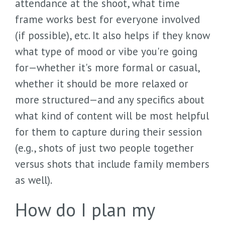
attendance at the shoot, what time
frame works best for everyone involved
(if possible), etc. It also helps if they know
what type of mood or vibe you're going
for—whether it's more formal or casual,
whether it should be more relaxed or
more structured—and any specifics about
what kind of content will be most helpful
for them to capture during their session
(e.g., shots of just two people together
versus shots that include family members
as well).
How do I plan my