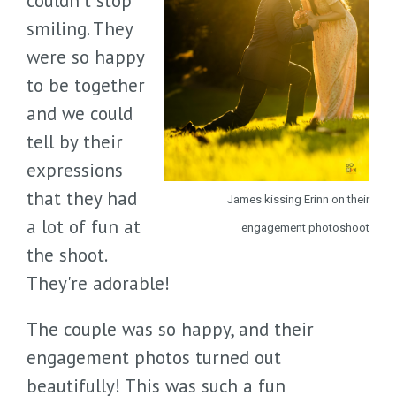
couldn't stop
smiling. They
were so happy
to be together
and we could
tell by their
expressions
that they had
James kissing Erinn on their
a lot of fun at
engagement photoshoot
the shoot.
They're adorable!
The couple was so happy, and their
engagement photos turned out
beautifully! This was such a fun