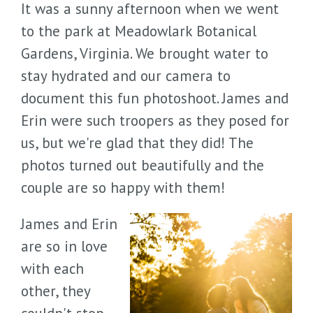
It was a sunny afternoon when we went
to the park at Meadowlark Botanical
Gardens, Virginia. We brought water to
stay hydrated and our camera to
document this fun photoshoot. James and
Erin were such troopers as they posed for
us, but we're glad that they did! The
photos turned out beautifully and the
couple are so happy with them!
James and Erin
are so in love
with each
other, they