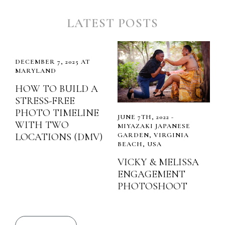
LATEST POSTS
DECEMBER 7, 2025 AT
MARYLAND
HOW TO BUILD A
STRESS-FREE
PHOTO TIMELINE
JUNE 7TH, 2022 -
WITH TWO
MIYAZAKI JAPANESE
LOCATIONS (DMV)
GARDEN, VIRGINIA
BEACH, USA
VICKY & MELISSA
ENGAGEMENT
PHOTOSHOOT