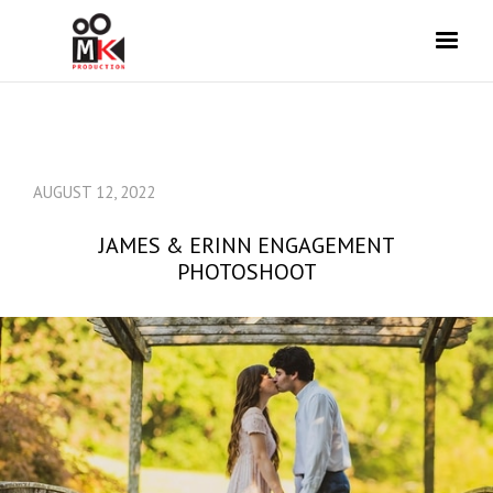
AUGUST 12, 2022
JAMES & ERINN ENGAGEMENT
PHOTOSHOOT