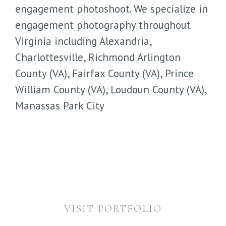
engagement photoshoot. We specialize in
engagement photography throughout
Virginia including Alexandria,
Charlottesville, Richmond Arlington
County (VA), Fairfax County (VA), Prince
William County (VA), Loudoun County (VA),
Manassas Park City
VISIT PORTFOLIO