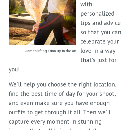
with
personalized
tips and advice
so that you can
celebrate your
love in a way
James lifting Erinn up in the air
that's just for
you!
We'll help you choose the right location,
find the best time of day for your shoot,
and even make sure you have enough
outfits to get through it all. Then we'll
capture every moment in stunning