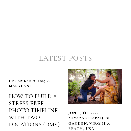
LATEST POSTS
DECEMBER 7, 2025 AT
MARYLAND
HOW TO BUILD A
STRESS-FREE
PHOTO TIMELINE
JUNE 7TH, 2022 -
WITH TWO
MIYAZAKI JAPANESE
LOCATIONS (DMV)
GARDEN, VIRGINIA
BEACH, USA