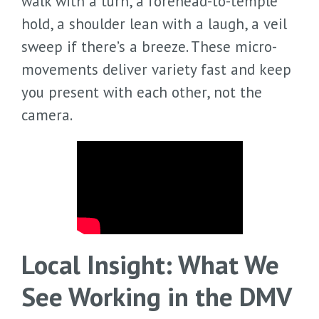
walk with a turn, a forehead-to-temple
hold, a shoulder lean with a laugh, a veil
sweep if there’s a breeze. These micro-
movements deliver variety fast and keep
you present with each other, not the
camera.
Local Insight: What We
See Working in the DMV