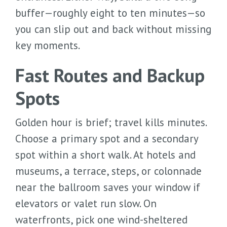
buffer—roughly eight to ten minutes—so
you can slip out and back without missing
key moments.
Fast Routes and Backup
Spots
Golden hour is brief; travel kills minutes.
Choose a primary spot and a secondary
spot within a short walk. At hotels and
museums, a terrace, steps, or colonnade
near the ballroom saves your window if
elevators or valet run slow. On
waterfronts, pick one wind-sheltered