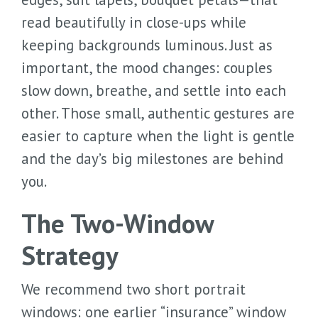
read beautifully in close-ups while
keeping backgrounds luminous. Just as
important, the mood changes: couples
slow down, breathe, and settle into each
other. Those small, authentic gestures are
easier to capture when the light is gentle
and the day’s big milestones are behind
you.
The Two-Window
Strategy
We recommend two short portrait
windows: one earlier “insurance” window