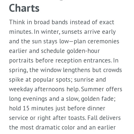
Charts
Think in broad bands instead of exact
minutes. In winter, sunsets arrive early
and the sun stays low—plan ceremonies
earlier and schedule golden-hour
portraits before reception entrances. In
spring, the window lengthens but crowds
spike at popular spots; sunrise and
weekday afternoons help. Summer offers
long evenings and a slow, golden fade;
hold 15 minutes just before dinner
service or right after toasts. Fall delivers
the most dramatic color and an earlier