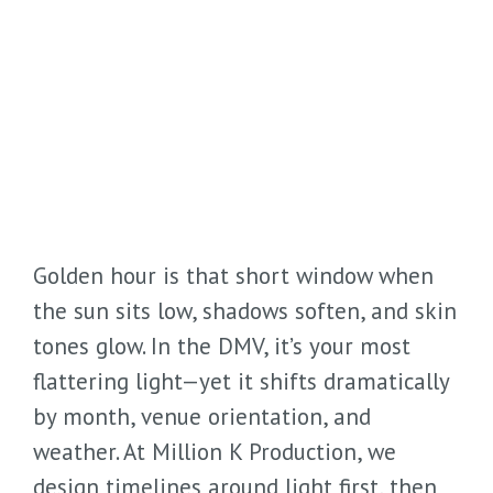
Golden hour is that short window when
the sun sits low, shadows soften, and skin
tones glow. In the DMV, it’s your most
flattering light—yet it shifts dramatically
by month, venue orientation, and
weather. At Million K Production, we
design timelines around light first, then