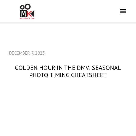
DECEMBER 7, 2025
GOLDEN HOUR IN THE DMV: SEASONAL
PHOTO TIMING CHEATSHEET