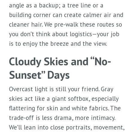
angle as a backup; a tree line or a
building corner can create calmer air and
cleaner hair. We pre-walk these routes so
you don’t think about logistics—your job
is to enjoy the breeze and the view.
Cloudy Skies and “No-
Sunset” Days
Overcast light is still your friend. Gray
skies act like a giant softbox, especially
flattering for skin and white fabrics. The
trade-off is less drama, more intimacy.
We’ll lean into close portraits, movement,