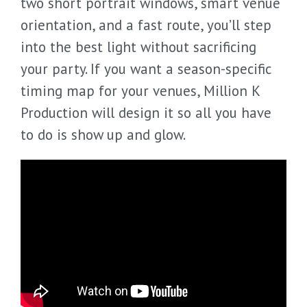
two short portrait windows, smart venue
orientation, and a fast route, you’ll step
into the best light without sacrificing
your party. If you want a season-specific
timing map for your venues, Million K
Production will design it so all you have
to do is show up and glow.