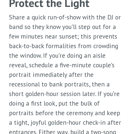
Protect the Light
Share a quick run-of-show with the DJ or
band so they know you’ll step out for a
few minutes near sunset; this prevents
back-to-back formalities from crowding
the window. If you’re doing an aisle
reveal, schedule a five-minute couple’s
portrait immediately after the
recessional to bank portraits, then a
short golden-hour session later. If you’re
doing a first look, put the bulk of
portraits before the ceremony and keep
a tight, joyful golden-hour check-in after
entrances. Either way, build a two-song