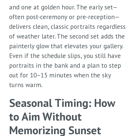
and one at golden hour. The early set—
often post-ceremony or pre-reception—
delivers clean, classic portraits regardless
of weather later. The second set adds the
painterly glow that elevates your gallery.
Even if the schedule slips, you still have
portraits in the bank and a plan to step
out for 10–15 minutes when the sky
turns warm.
Seasonal Timing: How
to Aim Without
Memorizing Sunset