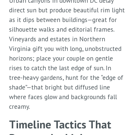
Urban canyons in downtown DC delay
direct sun but produce beautiful rim light
as it dips between buildings—great for
silhouette walks and editorial frames.
Vineyards and estates in Northern
Virginia gift you with long, unobstructed
horizons; place your couple on gentle
rises to catch the last edge of sun. In
tree-heavy gardens, hunt for the “edge of
shade”—that bright but diffused line
where faces glow and backgrounds fall
creamy.
Timeline Tactics That