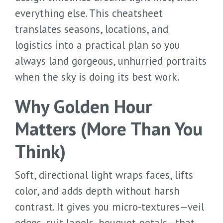
everything else. This cheatsheet
translates seasons, locations, and
logistics into a practical plan so you
always land gorgeous, unhurried portraits
when the sky is doing its best work.
Why Golden Hour
Matters (More Than You
Think)
Soft, directional light wraps faces, lifts
color, and adds depth without harsh
contrast. It gives you micro-textures—veil
edges, suit lapels, bouquet petals—that