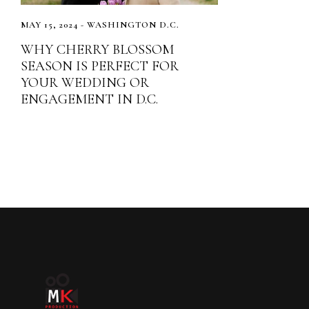
MAY 15, 2024 - WASHINGTON D.C.
WHY CHERRY BLOSSOM
SEASON IS PERFECT FOR
YOUR WEDDING OR
ENGAGEMENT IN D.C.