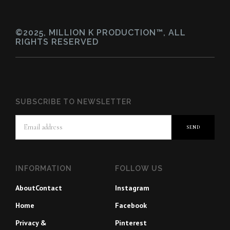
©2025, MILLION K PRODUCTION™, ALL
RIGHTS RESERVED
SUBSCRIBE TO NEWSLETTER
INFORMATION
FOLLOW US
About
Contact
Instagram
Home
Facebook
Privacy &
Pinterest