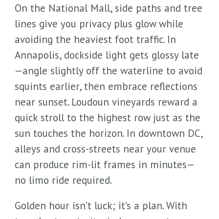
On the National Mall, side paths and tree
lines give you privacy plus glow while
avoiding the heaviest foot traffic. In
Annapolis, dockside light gets glossy late
—angle slightly off the waterline to avoid
squints earlier, then embrace reflections
near sunset. Loudoun vineyards reward a
quick stroll to the highest row just as the
sun touches the horizon. In downtown DC,
alleys and cross-streets near your venue
can produce rim-lit frames in minutes—
no limo ride required.
Golden hour isn’t luck; it’s a plan. With