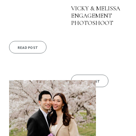
VICKY & MELISSA
ENGAGEMENT
PHOTOSHOOT
READ POST
READ POST