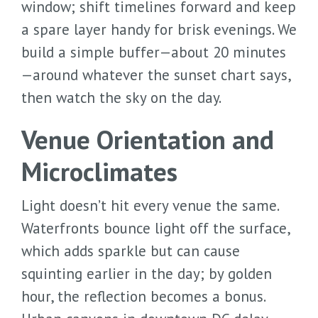
window; shift timelines forward and keep
a spare layer handy for brisk evenings. We
build a simple buffer—about 20 minutes
—around whatever the sunset chart says,
then watch the sky on the day.
Venue Orientation and
Microclimates
Light doesn’t hit every venue the same.
Waterfronts bounce light off the surface,
which adds sparkle but can cause
squinting earlier in the day; by golden
hour, the reflection becomes a bonus.