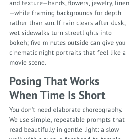
and texture—hands, flowers, jewelry, linen
—while framing backgrounds for depth
rather than sun. If rain clears after dusk,
wet sidewalks turn streetlights into
bokeh; five minutes outside can give you
cinematic night portraits that feel like a
movie scene.
Posing That Works
When Time Is Short
You don’t need elaborate choreography.
We use simple, repeatable prompts that
read beautifully in gentle light: a slow