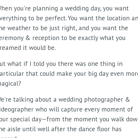
hen you're planning a wedding day, you want
verything to be perfect. You want the location a
he weather to be just right, and you want the
eremony & reception to be exactly what you
reamed it would be.
ut what if I told you there was one thing in
articular that could make your big day even mor
agical?
e're talking about a wedding photographer &
ideographer who will capture every moment of
our special day—from the moment you walk dow
he aisle until well after the dance floor has