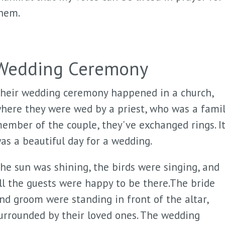
hem.
Wedding Ceremony
heir wedding ceremony happened in a church,
here they were wed by a priest, who was a fami
ember of the couple, they've exchanged rings. I
as a beautiful day for a wedding.
he sun was shining, the birds were singing, and
ll the guests were happy to be there.The bride
nd groom were standing in front of the altar,
urrounded by their loved ones. The wedding