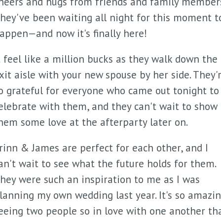
heers and hugs from friends and family members
hey've been waiting all night for this moment t
appen—and now it's finally here!
t feel like a million bucks as they walk down the
xit aisle with your new spouse by her side. They'
o grateful for everyone who came out tonight to
elebrate with them, and they can't wait to show
hem some love at the afterparty later on.
rinn & James are perfect for each other, and I
an't wait to see what the future holds for them.
hey were such an inspiration to me as I was
lanning my own wedding last year. It's so amazi
eeing two people so in love with one another th