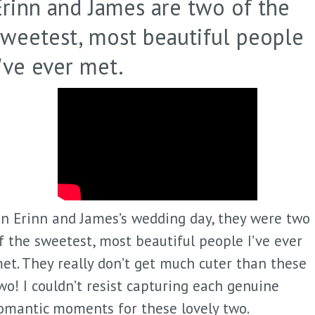
Erinn and James are two of the
sweetest, most beautiful people
I've ever met.
n Erinn and James’s wedding day, they were two
f the sweetest, most beautiful people I’ve ever
et. They really don’t get much cuter than these
wo! I couldn’t resist capturing each genuine
omantic moments for these lovely two.