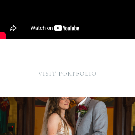
VISIT PORTFOLIO