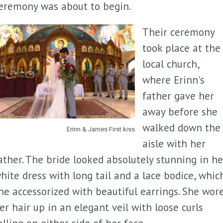
eremony was about to begin.
Their ceremony
took place at the
local church,
where Erinn's
father gave her
away before she
walked down the
Erinn & James First kiss
aisle with her
ather. The bride looked absolutely stunning in he
hite dress with long tail and a lace bodice, whic
he accessorized with beautiful earrings. She wor
er hair up in an elegant veil with loose curls