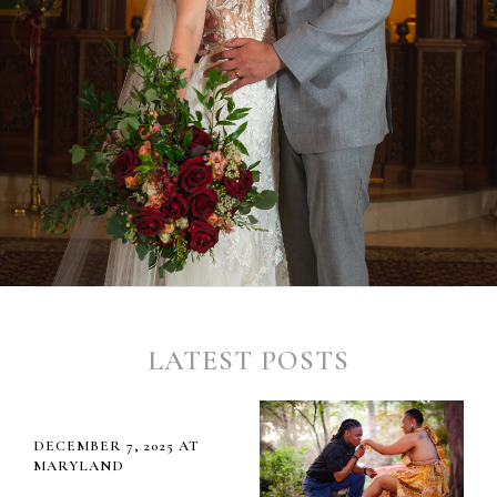
LATEST POSTS
DECEMBER 7, 2025 AT
MARYLAND