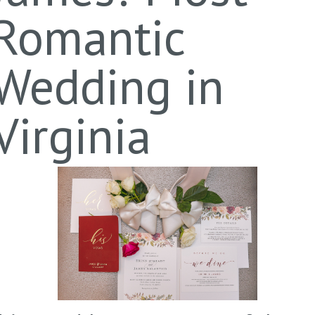
Romantic
Wedding in
Virginia