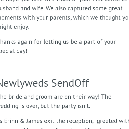
usband and wife. We also captured some great
oments with your parents, which we thought yo
ight enjoy.
hanks again for letting us be a part of your
pecial day!
Newlyweds SendOff
he bride and groom are on their way! The
edding is over, but the party isn't.
s Erinn & James exit the reception, greeted wit