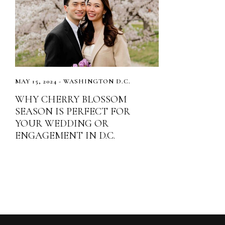
MAY 15, 2024 - WASHINGTON D.C.
WHY CHERRY BLOSSOM
SEASON IS PERFECT FOR
YOUR WEDDING OR
ENGAGEMENT IN D.C.