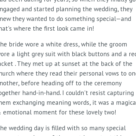
ngaged and started planning the wedding, they
new they wanted to do something special—and
hat's where the first look came in!
he bride wore a white dress, while the groom
ore a light grey suit with black buttons and a re
acket . They met up at sunset at the back of the
hurch where they read their personal vows to on
nother, before heading off to the ceremony
ogether hand-in-hand. I couldn't resist capturing
hem exchanging meaning words, it was a magica
 emotional moment for these lovely two!
he wedding day is filled with so many special