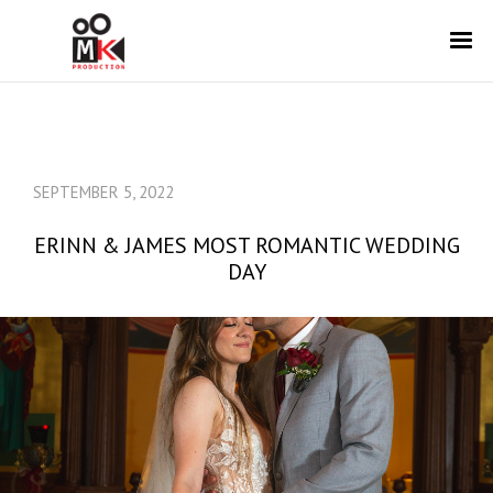
SEPTEMBER 5, 2022
ERINN & JAMES MOST ROMANTIC WEDDING
DAY