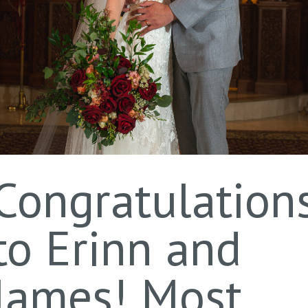
Congratulation
to Erinn and
James! Most