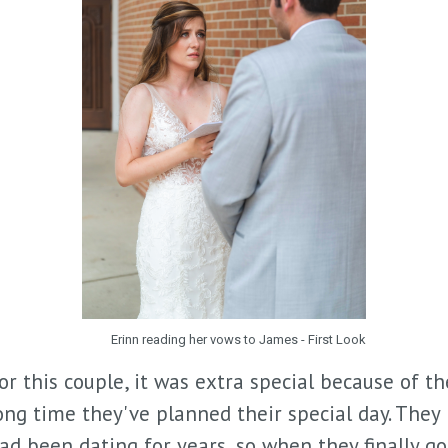
Erinn reading her vows to James - First Look
or this couple, it was extra special because of th
ong time they've planned their special day. They
ad been dating for years, so when they finally go