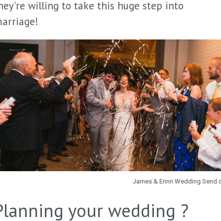
hey're willing to take this huge step into
arriage!
James & Erinn Wedding Send 
Planning your wedding ?