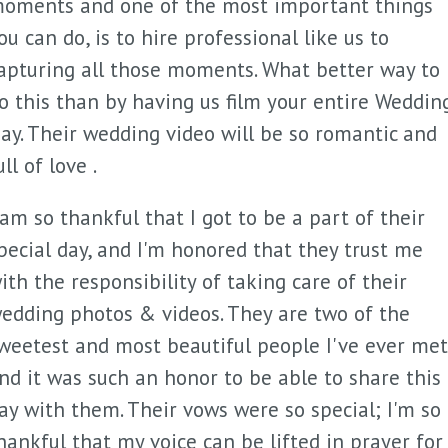
oments and one of the most important things
ou can do, is to hire professional like us to
apturing all those moments. What better way to
o this than by having us film your entire Weddin
ay. Their wedding video will be so romantic and
ull of love .
 am so thankful that I got to be a part of their
pecial day, and I'm honored that they trust me
ith the responsibility of taking care of their
edding photos & videos. They are two of the
weetest and most beautiful people I've ever met
nd it was such an honor to be able to share this
ay with them. Their vows were so special; I'm so
hankful that my voice can be lifted in prayer for