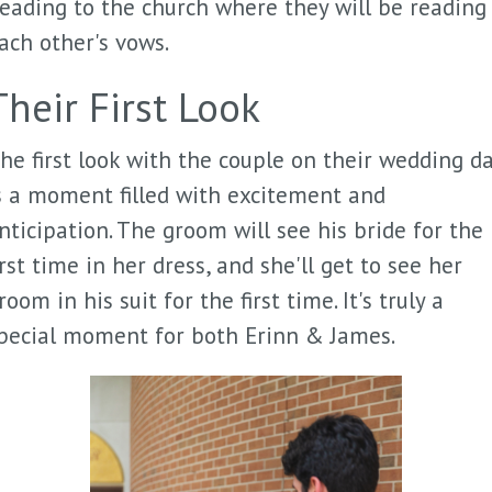
eading to the church where they will be reading
ach other's vows.
Their First Look
he first look with the couple on their wedding d
s a moment filled with excitement and
nticipation. The groom will see his bride for the
irst time in her dress, and she'll get to see her
room in his suit for the first time. It's truly a
pecial moment for both Erinn & James.