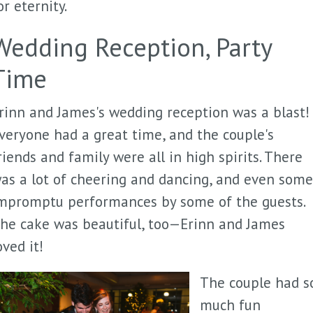
or eternity.
Wedding Reception, Party
Time
rinn and James's wedding reception was a blast!
veryone had a great time, and the couple's
riends and family were all in high spirits. There
as a lot of cheering and dancing, and even some
mpromptu performances by some of the guests.
he cake was beautiful, too—Erinn and James
oved it!
The couple had s
much fun