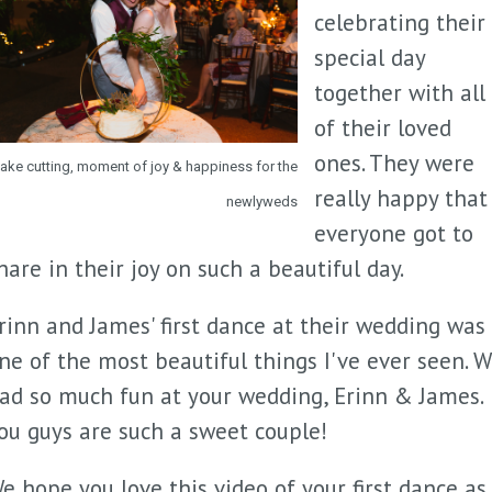
celebrating their
special day
together with all
of their loved
ones. They were
ake cutting, moment of joy & happiness for the
really happy that
newlyweds
everyone got to
hare in their joy on such a beautiful day.
rinn and James' first dance at their wedding was
ne of the most beautiful things I've ever seen. 
ad so much fun at your wedding, Erinn & James.
ou guys are such a sweet couple!
e hope you love this video of your first dance as