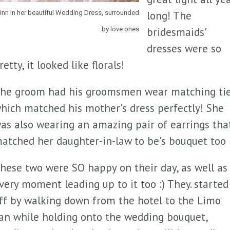
rinn in her beautiful Wedding Dress, surrounded
long! The
by love ones
bridesmaids'
dresses were so
retty, it looked like florals!
he groom had his groomsmen wear matching ti
hich matched his mother's dress perfectly! She
as also wearing an amazing pair of earrings tha
atched her daughter-in-law to be's bouquet too 
hese two were SO happy on their day, as well as
very moment leading up to it too :) They. started
ff by walking down from the hotel to the Limo
an while holding onto the wedding bouquet,