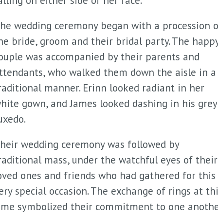
alling on either side of her face.
he wedding ceremony began with a procession o
he bride, groom and their bridal party. The happ
ouple was accompanied by their parents and
ttendants, who walked them down the aisle in a
raditional manner. Erinn looked radiant in her
hite gown, and James looked dashing in his grey
uxedo.
heir wedding ceremony was followed by
raditional mass, under the watchful eyes of their
oved ones and friends who had gathered for this
ery special occasion. The exchange of rings at th
ime symbolized their commitment to one anoth