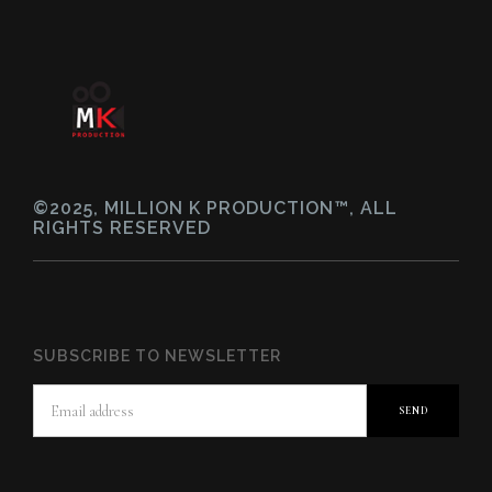
©2025, MILLION K PRODUCTION™, ALL
RIGHTS RESERVED
SUBSCRIBE TO NEWSLETTER