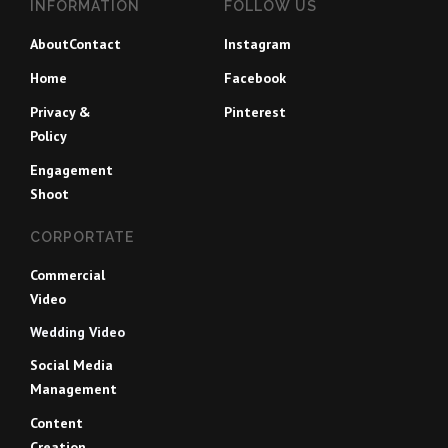
INFORMATION
FOLLOW US
About
Contact
Instagram
Home
Facebook
Privacy &
Pinterest
Policy
Engagement
Shoot
CORPORTATE
Commercial
Video
Wedding Video
Social Media
Management
Content
Creation