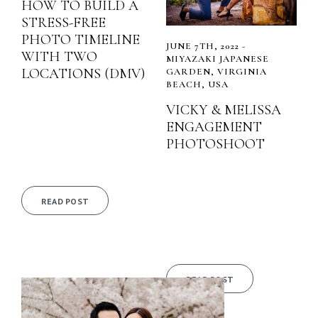
HOW TO BUILD A
STRESS-FREE
PHOTO TIMELINE
JUNE 7TH, 2022 -
WITH TWO
MIYAZAKI JAPANESE
LOCATIONS (DMV)
GARDEN, VIRGINIA
BEACH, USA
VICKY & MELISSA
ENGAGEMENT
PHOTOSHOOT
READ POST
READ POST