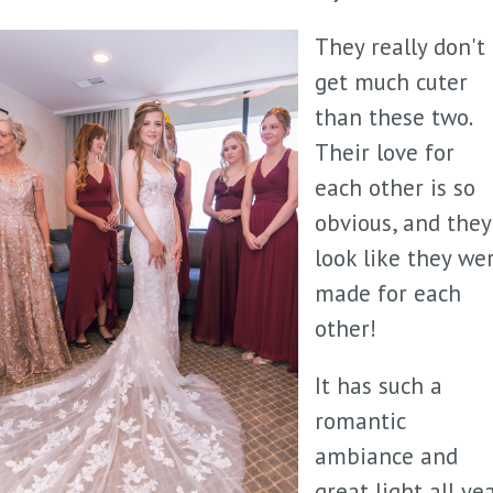
They really don't
get much cuter
than these two.
Their love for
each other is so
obvious, and they
look like they we
made for each
other!
It has such a
romantic
ambiance and
great light all ye