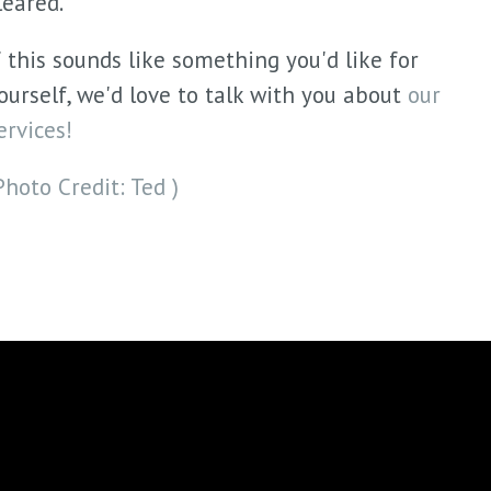
leared.
f this sounds like something you'd like for
ourself, we'd love to talk with you about
our
ervices!
Photo Credit: Ted )