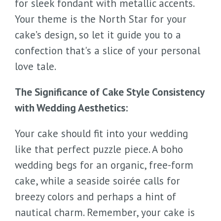
for sleek fondant with metallic accents.
Your theme is the North Star for your
cake’s design, so let it guide you to a
confection that's a slice of your personal
love tale.
The Significance of Cake Style Consistency
with Wedding Aesthetics:
Your cake should fit into your wedding
like that perfect puzzle piece. A boho
wedding begs for an organic, free-form
cake, while a seaside soirée calls for
breezy colors and perhaps a hint of
nautical charm. Remember, your cake is