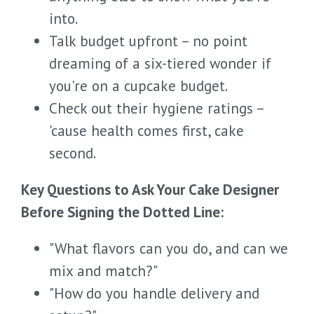
into.
Talk budget upfront – no point
dreaming of a six-tiered wonder if
you're on a cupcake budget.
Check out their hygiene ratings –
'cause health comes first, cake
second.
Key Questions to Ask Your Cake Designer
Before Signing the Dotted Line:
"What flavors can you do, and can we
mix and match?"
"How do you handle delivery and