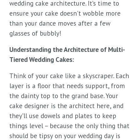
wedding cake architecture. It’s time to
ensure your cake doesn't wobble more
than your dance moves after a few
glasses of bubbly!
Understanding the Architecture of Multi-
Tiered Wedding Cakes:
Think of your cake like a skyscraper. Each
layer is a floor that needs support, from
the dainty top to the grand base. Your
cake designer is the architect here, and
they’ll use dowels and plates to keep
things level – because the only thing that
should be tipsy on your wedding day is