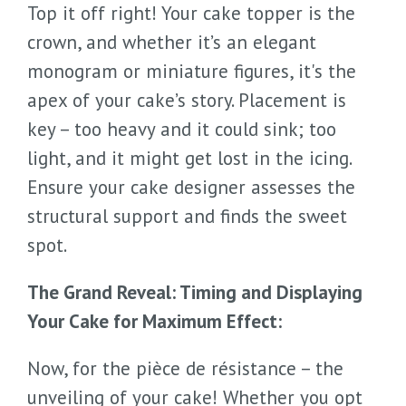
Top it off right! Your cake topper is the
crown, and whether it’s an elegant
monogram or miniature figures, it's the
apex of your cake’s story. Placement is
key – too heavy and it could sink; too
light, and it might get lost in the icing.
Ensure your cake designer assesses the
structural support and finds the sweet
spot.
The Grand Reveal: Timing and Displaying
Your Cake for Maximum Effect:
Now, for the pièce de résistance – the
unveiling of your cake! Whether you opt