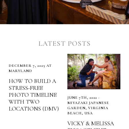
LATEST POSTS
DECEMBER 7, 2025 AT
MARYLAND
HOW TO BUILD A
STRESS-FREE
PHOTO TIMELINE
JUNE 7TH, 2022 -
WITH TWO
MIYAZAKI JAPANESE
LOCATIONS (DMV)
GARDEN, VIRGINIA
BEACH, USA
VICKY & MELISSA