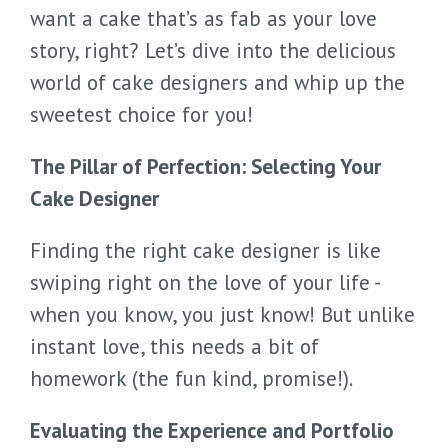
want a cake that’s as fab as your love
story, right? Let’s dive into the delicious
world of cake designers and whip up the
sweetest choice for you!
The Pillar of Perfection: Selecting Your
Cake Designer
Finding the right cake designer is like
swiping right on the love of your life -
when you know, you just know! But unlike
instant love, this needs a bit of
homework (the fun kind, promise!).
Evaluating the Experience and Portfolio