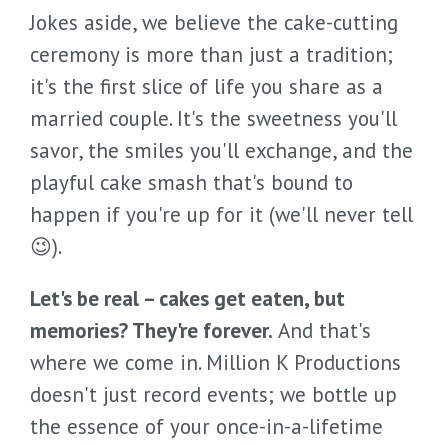
Jokes aside, we believe the cake-cutting
ceremony is more than just a tradition;
it's the first slice of life you share as a
married couple. It's the sweetness you'll
savor, the smiles you'll exchange, and the
playful cake smash that's bound to
happen if you're up for it (we'll never tell
😉).
Let's be real – cakes get eaten, but
memories? They're forever.
And that's
where we come in. Million K Productions
doesn't just record events; we bottle up
the essence of your once-in-a-lifetime