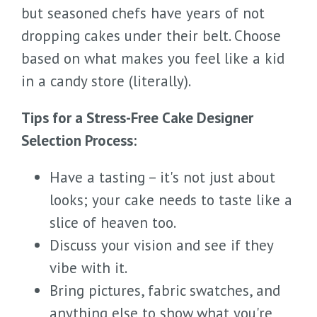
but seasoned chefs have years of not
dropping cakes under their belt. Choose
based on what makes you feel like a kid
in a candy store (literally).
Tips for a Stress-Free Cake Designer
Selection Process:
Have a tasting – it's not just about
looks; your cake needs to taste like a
slice of heaven too.
Discuss your vision and see if they
vibe with it.
Bring pictures, fabric swatches, and
anything else to show what you're