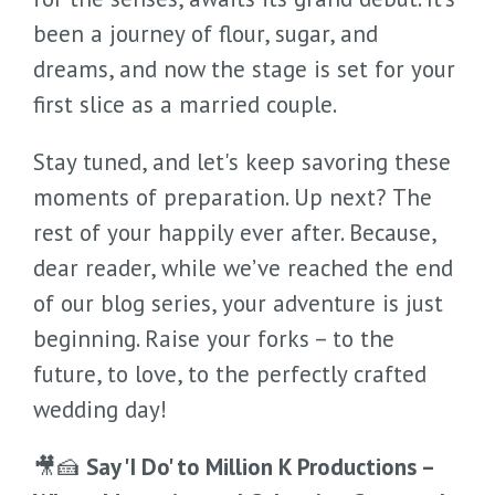
been a journey of flour, sugar, and
dreams, and now the stage is set for your
first slice as a married couple.
Stay tuned, and let's keep savoring these
moments of preparation. Up next? The
rest of your happily ever after. Because,
dear reader, while we’ve reached the end
of our blog series, your adventure is just
beginning. Raise your forks – to the
future, to love, to the perfectly crafted
wedding day!
🎥🍰
Say 'I Do' to Million K Productions –