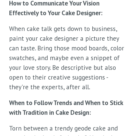
How to Communicate Your Vision
Effectively to Your Cake Designer:
When cake talk gets down to business,
paint your cake designer a picture they
can taste. Bring those mood boards, color
swatches, and maybe even a snippet of
your love story. Be descriptive but also
open to their creative suggestions -
they're the experts, after all.
When to Follow Trends and When to Stick
with Tradition in Cake Design:
Torn between a trendy geode cake and