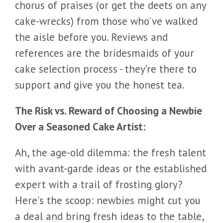
chorus of praises (or get the deets on any
cake-wrecks) from those who've walked
the aisle before you. Reviews and
references are the bridesmaids of your
cake selection process - they’re there to
support and give you the honest tea.
The Risk vs. Reward of Choosing a Newbie
Over a Seasoned Cake Artist:
Ah, the age-old dilemma: the fresh talent
with avant-garde ideas or the established
expert with a trail of frosting glory?
Here's the scoop: newbies might cut you
a deal and bring fresh ideas to the table,