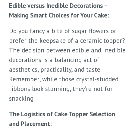
Edible versus Inedible Decorations –
Making Smart Choices for Your Cake:
Do you fancy a bite of sugar flowers or
prefer the keepsake of a ceramic topper?
The decision between edible and inedible
decorations is a balancing act of
aesthetics, practicality, and taste.
Remember, while those crystal-studded
ribbons look stunning, they’re not for
snacking.
The Logistics of Cake Topper Selection
and Placement: