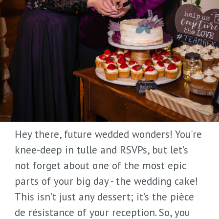
Hey there, future wedded wonders! You're
knee-deep in tulle and RSVPs, but let’s
not forget about one of the most epic
parts of your big day - the wedding cake!
This isn’t just any dessert; it’s the pièce
de résistance of your reception. So, you