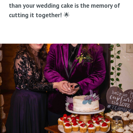
than your wedding cake is the memory of
cutting it together!
🌟