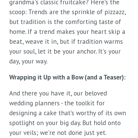
grandma's classic fruitcake? Here’s the
scoop: Trends are the sprinkle of pizzazz,
but tradition is the comforting taste of
home. If a trend makes your heart skip a
beat, weave it in, but if tradition warms
your soul, let it be your anchor. It's your
day, your way.
Wrapping it Up with a Bow (and a Teaser):
And there you have it, our beloved
wedding planners - the toolkit for
designing a cake that’s worthy of its own
spotlight on your big day. But hold onto
your veils; we're not done just yet.