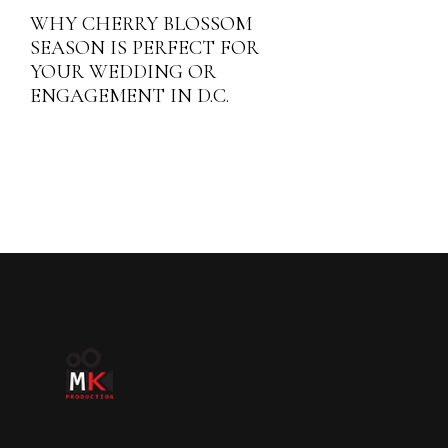
WHY CHERRY BLOSSOM
SEASON IS PERFECT FOR
YOUR WEDDING OR
ENGAGEMENT IN D.C.