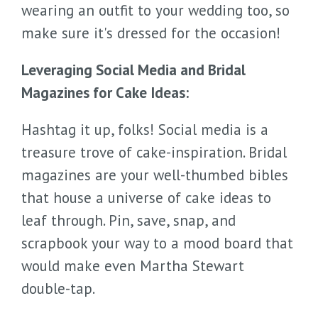
wearing an outfit to your wedding too, so
make sure it's dressed for the occasion!
Leveraging Social Media and Bridal
Magazines for Cake Ideas:
Hashtag it up, folks! Social media is a
treasure trove of cake-inspiration. Bridal
magazines are your well-thumbed bibles
that house a universe of cake ideas to
leaf through. Pin, save, snap, and
scrapbook your way to a mood board that
would make even Martha Stewart
double-tap.