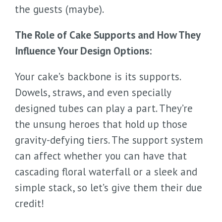
the guests (maybe).
The Role of Cake Supports and How They
Influence Your Design Options:
Your cake’s backbone is its supports.
Dowels, straws, and even specially
designed tubes can play a part. They’re
the unsung heroes that hold up those
gravity-defying tiers. The support system
can affect whether you can have that
cascading floral waterfall or a sleek and
simple stack, so let’s give them their due
credit!