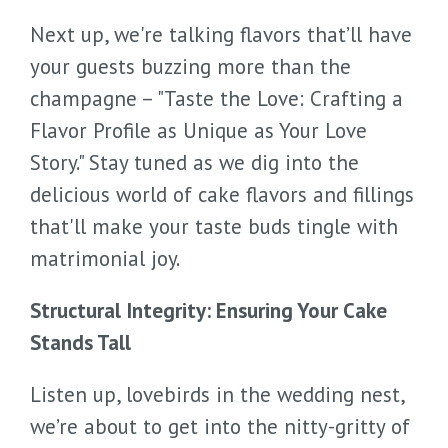
Next up, we're talking flavors that’ll have
your guests buzzing more than the
champagne – "Taste the Love: Crafting a
Flavor Profile as Unique as Your Love
Story." Stay tuned as we dig into the
delicious world of cake flavors and fillings
that'll make your taste buds tingle with
matrimonial joy.
Structural Integrity: Ensuring Your Cake
Stands Tall
Listen up, lovebirds in the wedding nest,
we’re about to get into the nitty-gritty of