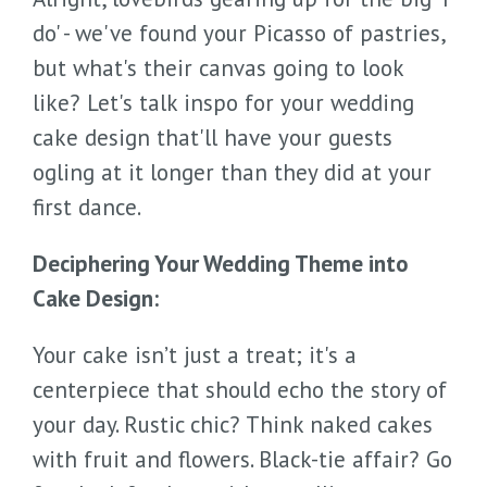
do' - we've found your Picasso of pastries,
but what's their canvas going to look
like? Let's talk inspo for your wedding
cake design that'll have your guests
ogling at it longer than they did at your
first dance.
Deciphering Your Wedding Theme into
Cake Design:
Your cake isn’t just a treat; it's a
centerpiece that should echo the story of
your day. Rustic chic? Think naked cakes
with fruit and flowers. Black-tie affair? Go