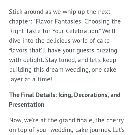
Stick around as we whip up the next
chapter: "Flavor Fantasies: Choosing the
Right Taste for Your Celebration." We'll
dive into the delicious world of cake
flavors that’ll have your guests buzzing
with delight. Stay tuned, and let’s keep
building this dream wedding, one cake
layer at a time!
The Final Details: Icing, Decorations, and
Presentation
Now, we’re at the grand finale, the cherry
on top of your wedding cake journey. Let’s