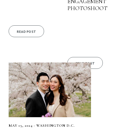
ENGAGEMENT
PHOTOSHOOT
READ POST
READ POST
MAY 15, 2024 - WASHINGTON D.C.