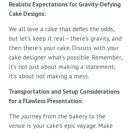
Realistic Expectations for Gravity-Defying
Cake Designs:
We all love a cake that defies the odds,
but let's keep it real – there’s gravity, and
then there's your cake. Discuss with your
cake designer what’s possible. Remember,
it’s not just about making a statement;
it's about not making a mess.
Transportation and Setup Considerations
for a Flawless Presentation:
The journey from the bakery to the
venue is your cake’s epic voyage. Make