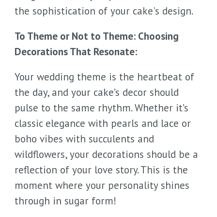
the sophistication of your cake's design.
To Theme or Not to Theme: Choosing
Decorations That Resonate:
Your wedding theme is the heartbeat of
the day, and your cake’s decor should
pulse to the same rhythm. Whether it’s
classic elegance with pearls and lace or
boho vibes with succulents and
wildflowers, your decorations should be a
reflection of your love story. This is the
moment where your personality shines
through in sugar form!