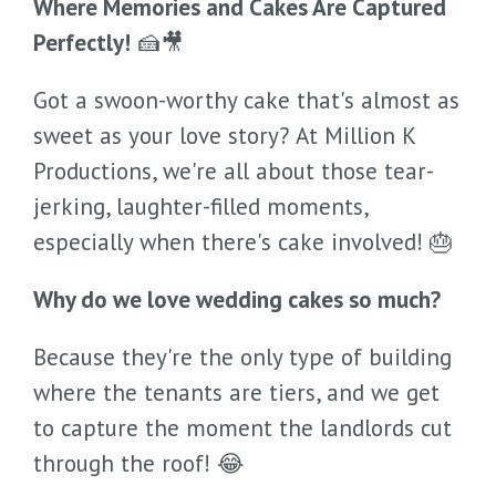
Where Memories and Cakes Are Captured
Perfectly!
🍰🎥
Got a swoon-worthy cake that's almost as
sweet as your love story? At Million K
Productions, we're all about those tear-
jerking, laughter-filled moments,
especially when there's cake involved! 🎂
Why do we love wedding cakes so much?
Because they're the only type of building
where the tenants are tiers, and we get
to capture the moment the landlords cut
through the roof! 😂