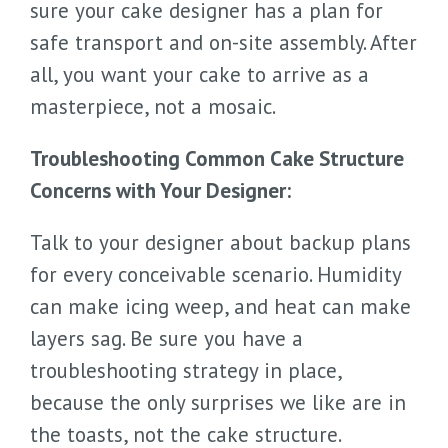
sure your cake designer has a plan for
safe transport and on-site assembly. After
all, you want your cake to arrive as a
masterpiece, not a mosaic.
Troubleshooting Common Cake Structure
Concerns with Your Designer:
Talk to your designer about backup plans
for every conceivable scenario. Humidity
can make icing weep, and heat can make
layers sag. Be sure you have a
troubleshooting strategy in place,
because the only surprises we like are in
the toasts, not the cake structure.