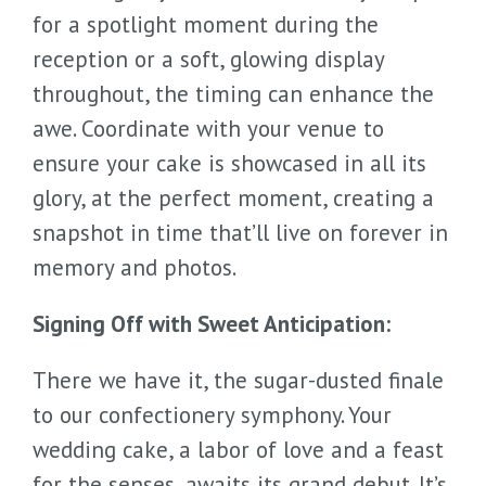
for a spotlight moment during the
reception or a soft, glowing display
throughout, the timing can enhance the
awe. Coordinate with your venue to
ensure your cake is showcased in all its
glory, at the perfect moment, creating a
snapshot in time that’ll live on forever in
memory and photos.
Signing Off with Sweet Anticipation:
There we have it, the sugar-dusted finale
to our confectionery symphony. Your
wedding cake, a labor of love and a feast
for the senses, awaits its grand debut. It’s