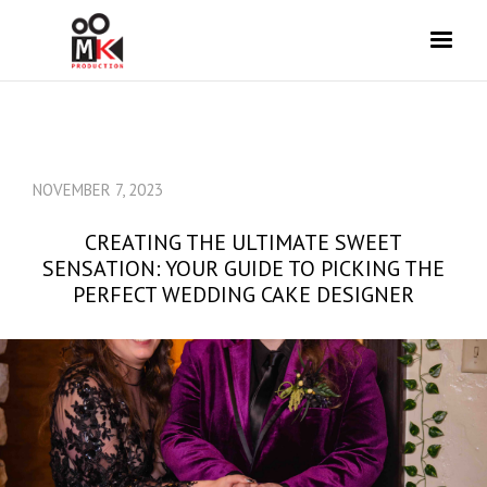
NOVEMBER 7, 2023
CREATING THE ULTIMATE SWEET
SENSATION: YOUR GUIDE TO PICKING THE
PERFECT WEDDING CAKE DESIGNER