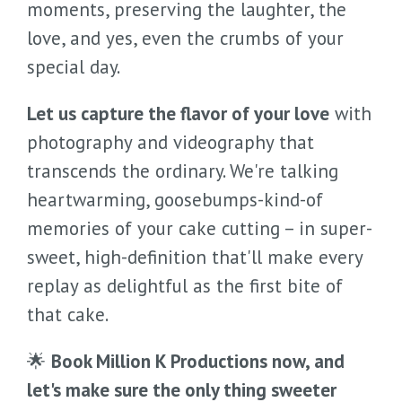
moments, preserving the laughter, the
love, and yes, even the crumbs of your
special day.
Let us capture the flavor of your love
with
photography and videography that
transcends the ordinary. We're talking
heartwarming, goosebumps-kind-of
memories of your cake cutting – in super-
sweet, high-definition that'll make every
replay as delightful as the first bite of
that cake.
🌟
Book Million K Productions now, and
let's make sure the only thing sweeter