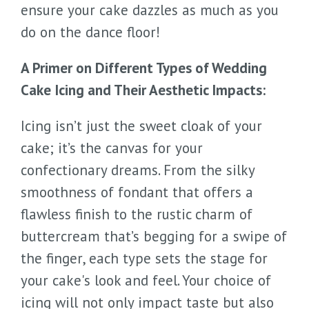
ensure your cake dazzles as much as you
do on the dance floor!
A Primer on Different Types of Wedding
Cake Icing and Their Aesthetic Impacts:
Icing isn’t just the sweet cloak of your
cake; it’s the canvas for your
confectionary dreams. From the silky
smoothness of fondant that offers a
flawless finish to the rustic charm of
buttercream that’s begging for a swipe of
the finger, each type sets the stage for
your cake's look and feel. Your choice of
icing will not only impact taste but also