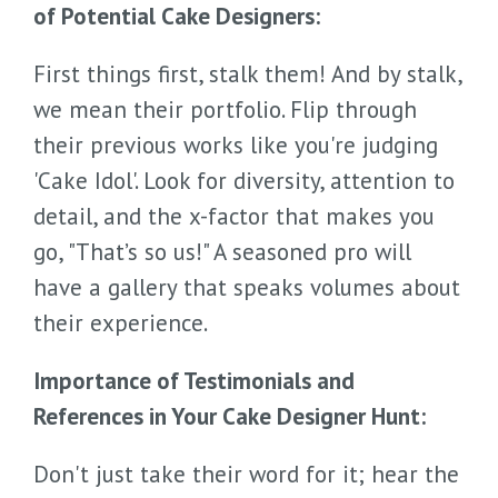
of Potential Cake Designers:
First things first, stalk them! And by stalk,
we mean their portfolio. Flip through
their previous works like you're judging
'Cake Idol'. Look for diversity, attention to
detail, and the x-factor that makes you
go, "That’s so us!" A seasoned pro will
have a gallery that speaks volumes about
their experience.
Importance of Testimonials and
References in Your Cake Designer Hunt:
Don't just take their word for it; hear the