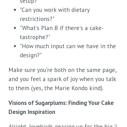
setup?"
"Can you work with dietary
restrictions?"
"What's Plan B if there's a cake-
tastrophe?"
"How much input can we have in the
design?"
Make sure you’re both on the same page,
and you feel a spark of joy when you talk
to them (yes, the Marie Kondo kind).
Visions of Sugarplums: Finding Your Cake
Design Inspiration
Alright, lovebirds gearing up for the big 'I