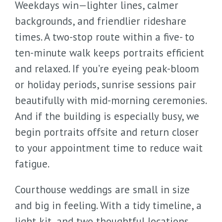
Weekdays win—lighter lines, calmer
backgrounds, and friendlier rideshare
times. A two-stop route within a five- to
ten-minute walk keeps portraits efficient
and relaxed. If you’re eyeing peak-bloom
or holiday periods, sunrise sessions pair
beautifully with mid-morning ceremonies.
And if the building is especially busy, we
begin portraits offsite and return closer
to your appointment time to reduce wait
fatigue.
Courthouse weddings are small in size
and big in feeling. With a tidy timeline, a
light kit, and two thoughtful locations,