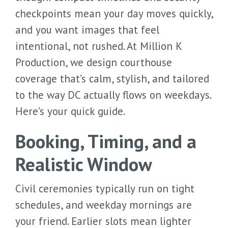
checkpoints mean your day moves quickly,
and you want images that feel
intentional, not rushed. At Million K
Production, we design courthouse
coverage that’s calm, stylish, and tailored
to the way DC actually flows on weekdays.
Here’s your quick guide.
Booking, Timing, and a
Realistic Window
Civil ceremonies typically run on tight
schedules, and weekday mornings are
your friend. Earlier slots mean lighter