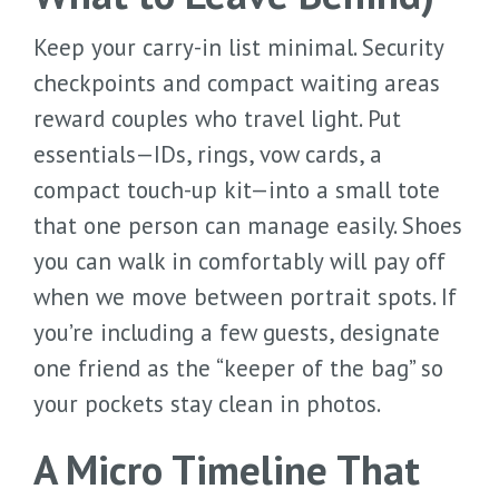
Keep your carry-in list minimal. Security
checkpoints and compact waiting areas
reward couples who travel light. Put
essentials—IDs, rings, vow cards, a
compact touch-up kit—into a small tote
that one person can manage easily. Shoes
you can walk in comfortably will pay off
when we move between portrait spots. If
you’re including a few guests, designate
one friend as the “keeper of the bag” so
your pockets stay clean in photos.
A Micro Timeline That