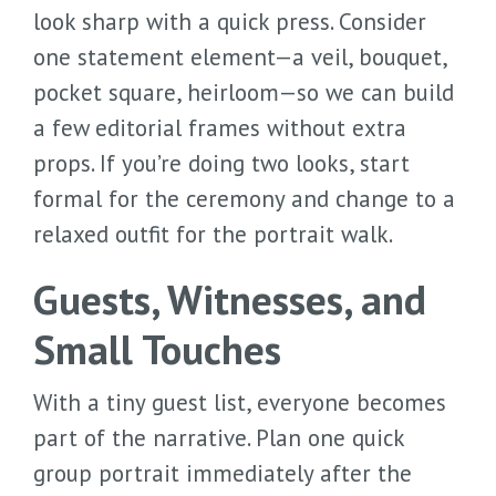
look sharp with a quick press. Consider
one statement element—a veil, bouquet,
pocket square, heirloom—so we can build
a few editorial frames without extra
props. If you’re doing two looks, start
formal for the ceremony and change to a
relaxed outfit for the portrait walk.
Guests, Witnesses, and
Small Touches
With a tiny guest list, everyone becomes
part of the narrative. Plan one quick
group portrait immediately after the