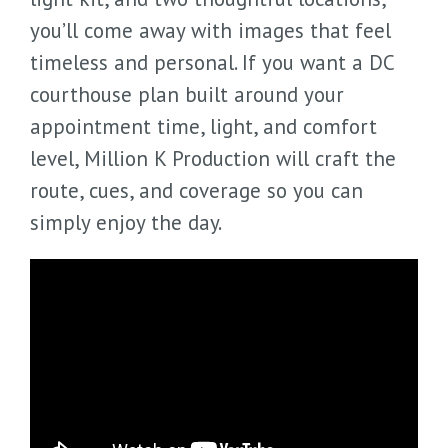
you’ll come away with images that feel
timeless and personal. If you want a DC
courthouse plan built around your
appointment time, light, and comfort
level, Million K Production will craft the
route, cues, and coverage so you can
simply enjoy the day.