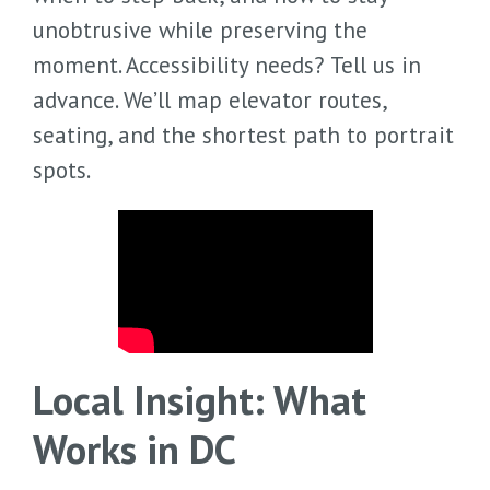
unobtrusive while preserving the
moment. Accessibility needs? Tell us in
advance. We’ll map elevator routes,
seating, and the shortest path to portrait
spots.
Local Insight: What
Works in DC