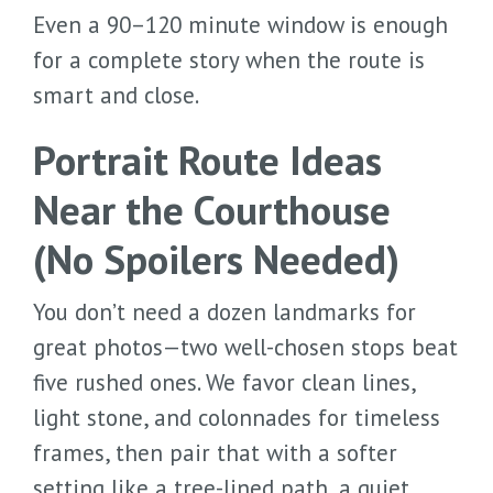
Even a 90–120 minute window is enough
for a complete story when the route is
smart and close.
Portrait Route Ideas
Near the Courthouse
(No Spoilers Needed)
You don’t need a dozen landmarks for
great photos—two well-chosen stops beat
five rushed ones. We favor clean lines,
light stone, and colonnades for timeless
frames, then pair that with a softer
setting like a tree-lined path, a quiet