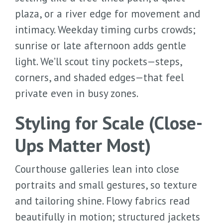
plaza, or a river edge for movement and
intimacy. Weekday timing curbs crowds;
sunrise or late afternoon adds gentle
light. We’ll scout tiny pockets—steps,
corners, and shaded edges—that feel
private even in busy zones.
Styling for Scale (Close-
Ups Matter Most)
Courthouse galleries lean into close
portraits and small gestures, so texture
and tailoring shine. Flowy fabrics read
beautifully in motion; structured jackets