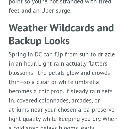
point so you’re not stranded with tired
feet and an Uber surge.
Weather Wildcards and
Backup Looks
Spring in DC can flip from sun to drizzle
in an hour. Light rain actually flatters
blossoms—the petals glow and crowds
thin—so a clear or white umbrella
becomes a chic prop. If steady rain sets
in, covered colonnades, arcades, or
atriums near your chosen area preserve
light quality while keeping you dry. When
a cold snap delays blooms, early