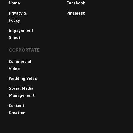
Home
Facebook
Privacy &
Pinterest
Policy
Engagement
Shoot
CORPORTATE
Commercial
Video
Wedding Video
Social Media
Management
Content
Creation