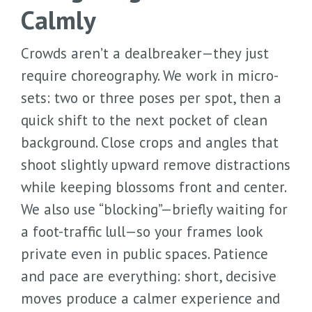
Calmly
Crowds aren’t a dealbreaker—they just
require choreography. We work in micro-
sets: two or three poses per spot, then a
quick shift to the next pocket of clean
background. Close crops and angles that
shoot slightly upward remove distractions
while keeping blossoms front and center.
We also use “blocking”—briefly waiting for
a foot-traffic lull—so your frames look
private even in public spaces. Patience
and pace are everything: short, decisive
moves produce a calmer experience and