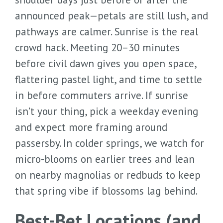
announced peak—petals are still lush, and
pathways are calmer. Sunrise is the real
crowd hack. Meeting 20–30 minutes
before civil dawn gives you open space,
flattering pastel light, and time to settle
in before commuters arrive. If sunrise
isn’t your thing, pick a weekday evening
and expect more framing around
passersby. In colder springs, we watch for
micro-blooms on earlier trees and lean
on nearby magnolias or redbuds to keep
that spring vibe if blossoms lag behind.
Best-Bet Locations (and