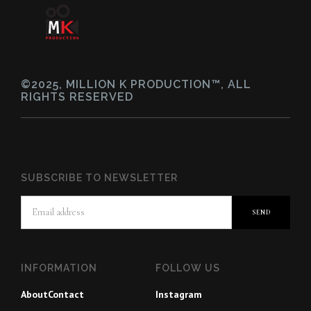
©2025, MILLION K PRODUCTION™, ALL
RIGHTS RESERVED
SUBSCRIBE TO NEWSLETTER
INFORMATION
FOLLOW US
About
Contact
Instagram