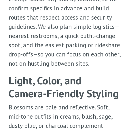
confirm specifics in advance and build
routes that respect access and security
guidelines. We also plan simple logistics—
nearest restrooms, a quick outfit-change
spot, and the easiest parking or rideshare
drop-offs—so you can focus on each other,
not on hustling between sites.
Light, Color, and
Camera-Friendly Styling
Blossoms are pale and reflective. Soft,
mid-tone outfits in creams, blush, sage,
dusty blue, or charcoal complement