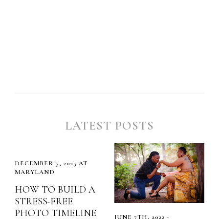
LATEST POSTS
DECEMBER 7, 2025 AT
MARYLAND
HOW TO BUILD A
STRESS-FREE
PHOTO TIMELINE
JUNE 7TH, 2022 -