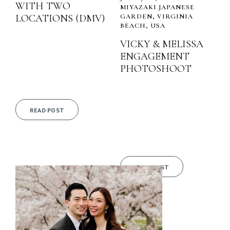
WITH TWO
MIYAZAKI JAPANESE
LOCATIONS (DMV)
GARDEN, VIRGINIA
BEACH, USA
VICKY & MELISSA
ENGAGEMENT
PHOTOSHOOT
READ POST
READ POST