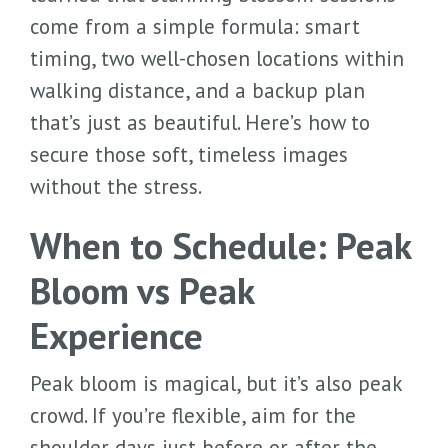
come from a simple formula: smart
timing, two well-chosen locations within
walking distance, and a backup plan
that’s just as beautiful. Here’s how to
secure those soft, timeless images
without the stress.
When to Schedule: Peak
Bloom vs Peak
Experience
Peak bloom is magical, but it’s also peak
crowd. If you’re flexible, aim for the
shoulder days just before or after the