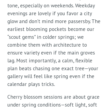
tone, especially on weekends. Weekday
evenings are lovely if you favor a city
glow and don’t mind more passersby. The
earliest blooming pockets become our
“scout gems” in colder springs; we
combine them with architecture to
ensure variety even if the main groves
lag. Most importantly, a calm, flexible
plan beats chasing one exact tree—your
gallery will feel like spring even if the
calendar plays tricks.
Cherry blossom sessions are about grace
under spring conditions—soft light, soft