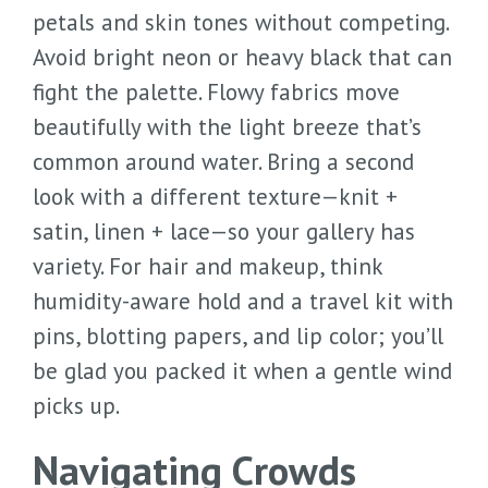
petals and skin tones without competing.
Avoid bright neon or heavy black that can
fight the palette. Flowy fabrics move
beautifully with the light breeze that’s
common around water. Bring a second
look with a different texture—knit +
satin, linen + lace—so your gallery has
variety. For hair and makeup, think
humidity-aware hold and a travel kit with
pins, blotting papers, and lip color; you’ll
be glad you packed it when a gentle wind
picks up.
Navigating Crowds