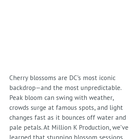
Cherry blossoms are DC’s most iconic
backdrop—and the most unpredictable.
Peak bloom can swing with weather,
crowds surge at famous spots, and light
changes fast as it bounces off water and
pale petals. At Million K Production, we’ve
learned that stunning blossom sessions