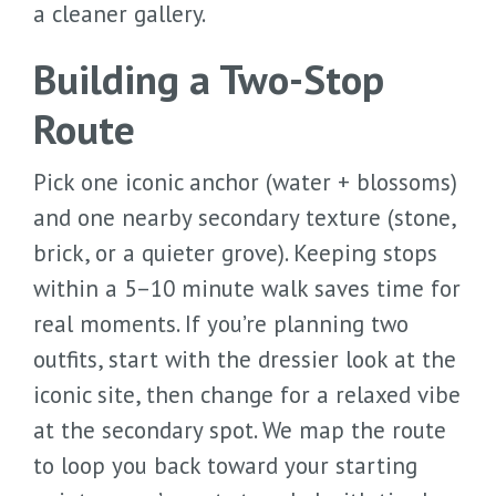
a cleaner gallery.
Building a Two-Stop
Route
Pick one iconic anchor (water + blossoms)
and one nearby secondary texture (stone,
brick, or a quieter grove). Keeping stops
within a 5–10 minute walk saves time for
real moments. If you’re planning two
outfits, start with the dressier look at the
iconic site, then change for a relaxed vibe
at the secondary spot. We map the route
to loop you back toward your starting