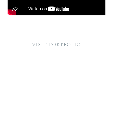
VISIT PORTFOLIO