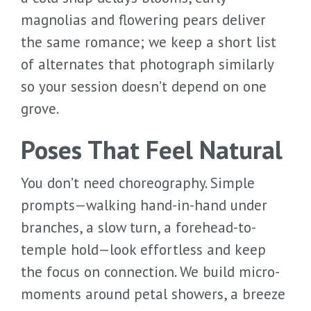
magnolias and flowering pears deliver
the same romance; we keep a short list
of alternates that photograph similarly
so your session doesn’t depend on one
grove.
Poses That Feel Natural
You don’t need choreography. Simple
prompts—walking hand-in-hand under
branches, a slow turn, a forehead-to-
temple hold—look effortless and keep
the focus on connection. We build micro-
moments around petal showers, a breeze