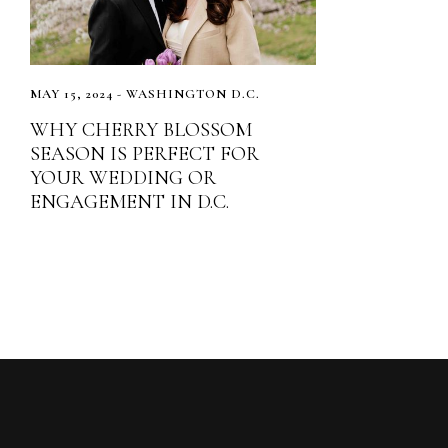
MAY 15, 2024 - WASHINGTON D.C.
WHY CHERRY BLOSSOM
SEASON IS PERFECT FOR
YOUR WEDDING OR
ENGAGEMENT IN D.C.