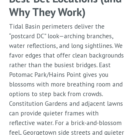
Why They Work)
Tidal Basin perimeters deliver the
“postcard DC” look—arching branches,
water reflections, and long sightlines. We
favor edges that offer clean backgrounds
rather than the busiest bridges. East
Potomac Park/Hains Point gives you
blossoms with more breathing room and
options to step back from crowds.
Constitution Gardens and adjacent lawns
can provide quieter frames with
reflective water. For a brick-and-blossom
feel, Georgetown side streets and quieter