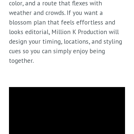
color, and a route that flexes with
weather and crowds. If you want a
blossom plan that feels effortless and
looks editorial, Million K Production will
design your timing, locations, and styling
cues so you can simply enjoy being
together.