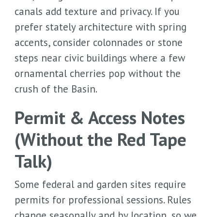
canals add texture and privacy. If you
prefer stately architecture with spring
accents, consider colonnades or stone
steps near civic buildings where a few
ornamental cherries pop without the
crush of the Basin.
Permit & Access Notes
(Without the Red Tape
Talk)
Some federal and garden sites require
permits for professional sessions. Rules
change seasonally and by location, so we