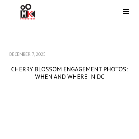
DECEMBER 7, 2025
CHERRY BLOSSOM ENGAGEMENT PHOTOS:
WHEN AND WHERE IN DC