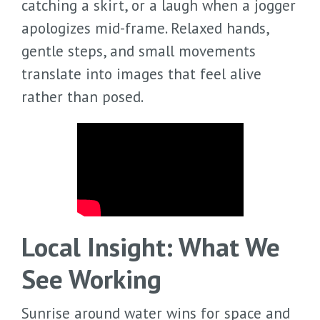
catching a skirt, or a laugh when a jogger
apologizes mid-frame. Relaxed hands,
gentle steps, and small movements
translate into images that feel alive
rather than posed.
Local Insight: What We
See Working
Sunrise around water wins for space and