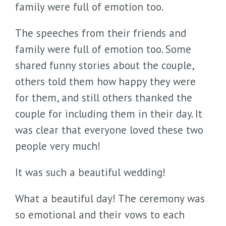
family were full of emotion too.
The speeches from their friends and
family were full of emotion too. Some
shared funny stories about the couple,
others told them how happy they were
for them, and still others thanked the
couple for including them in their day. It
was clear that everyone loved these two
people very much!
It was such a beautiful wedding!
What a beautiful day! The ceremony was
so emotional and their vows to each