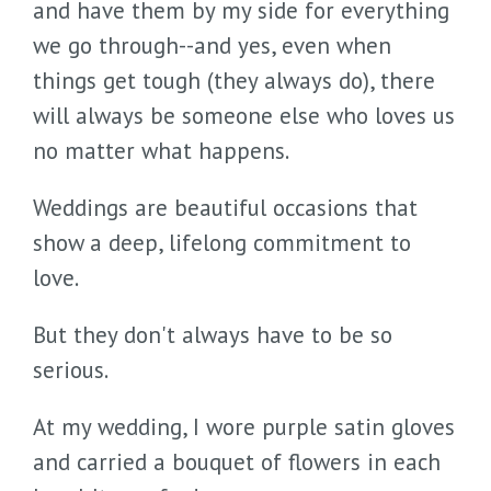
and have them by my side for everything
we go through--and yes, even when
things get tough (they always do), there
will always be someone else who loves us
no matter what happens.
Weddings are beautiful occasions that
show a deep, lifelong commitment to
love.
But they don't always have to be so
serious.
At my wedding, I wore purple satin gloves
and carried a bouquet of flowers in each