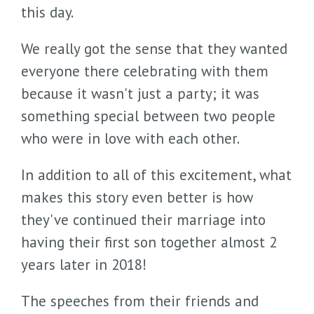
this day.
We really got the sense that they wanted
everyone there celebrating with them
because it wasn't just a party; it was
something special between two people
who were in love with each other.
In addition to all of this excitement, what
makes this story even better is how
they've continued their marriage into
having their first son together almost 2
years later in 2018!
The speeches from their friends and