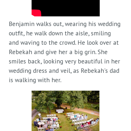
Benjamin walks out, wearing his wedding
outfit, he walk down the aisle, smiling
and waving to the crowd. He look over at
Rebekah and give her a big grin. She
smiles back, looking very beautiful in her
wedding dress and veil, as Rebekah's dad
is walking with her.