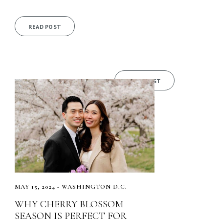
READ POST
READ POST
MAY 15, 2024 - WASHINGTON D.C.
WHY CHERRY BLOSSOM
SEASON IS PERFECT FOR