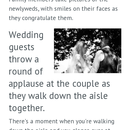
newlyweds, with smiles on their faces as
they congratulate them.
Wedding
guests
throw a
round of
applause at the couple as
they walk down the aisle
together.
There's a moment when you're walking