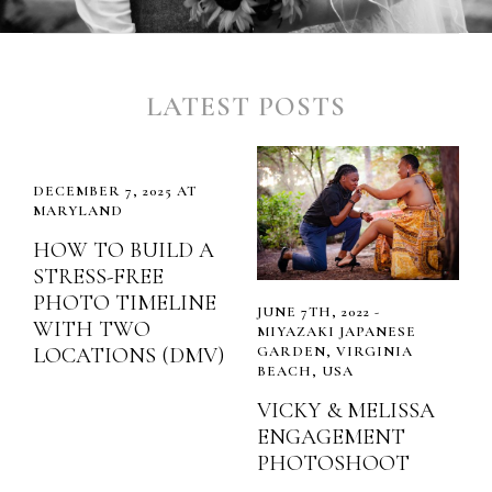
LATEST POSTS
DECEMBER 7, 2025 AT
MARYLAND
HOW TO BUILD A
STRESS-FREE
PHOTO TIMELINE
JUNE 7TH, 2022 -
WITH TWO
MIYAZAKI JAPANESE
LOCATIONS (DMV)
GARDEN, VIRGINIA
BEACH, USA
VICKY & MELISSA
ENGAGEMENT
PHOTOSHOOT