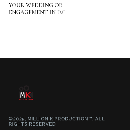
YOUR WEDDING OR
ENGAGEMENT IN D.C.
©2025, MILLION K PRODUCTION™, ALL
RIGHTS RESERVED