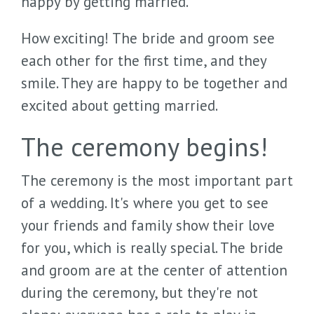
happy by getting married.
How exciting! The bride and groom see
each other for the first time, and they
smile. They are happy to be together and
excited about getting married.
The ceremony begins!
The ceremony is the most important part
of a wedding. It's where you get to see
your friends and family show their love
for you, which is really special. The bride
and groom are at the center of attention
during the ceremony, but they're not