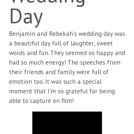
Day
Benjamin and Rebekah's wedding day was
a beautiful day full of laughter, sweet
words and fun. They seemed so happy and
had so much energy! The speeches from
their friends and family were full of
emotion too. It was such a special
moment that I'm so grateful for being
able to capture on film!