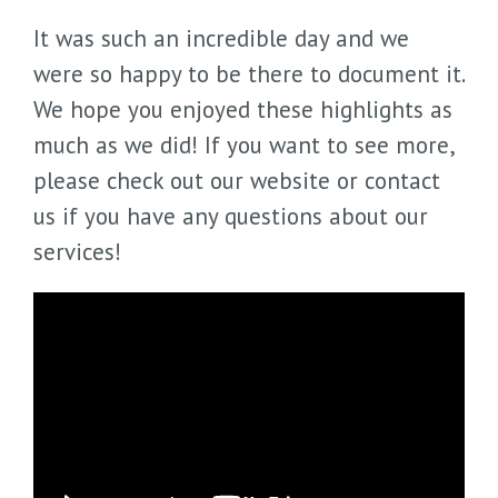
It was such an incredible day and we
were so happy to be there to document it.
We hope you enjoyed these highlights as
much as we did! If you want to see more,
please check out our website or contact
us if you have any questions about our
services!