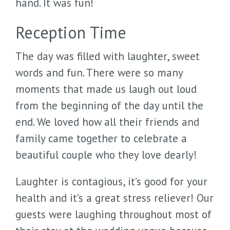
hand. It was fun!
Reception Time
The day was filled with laughter, sweet
words and fun. There were so many
moments that made us laugh out loud
from the beginning of the day until the
end. We loved how all their friends and
family came together to celebrate a
beautiful couple who they love dearly!
Laughter is contagious, it’s good for your
health and it’s a great stress reliever! Our
guests were laughing throughout most of