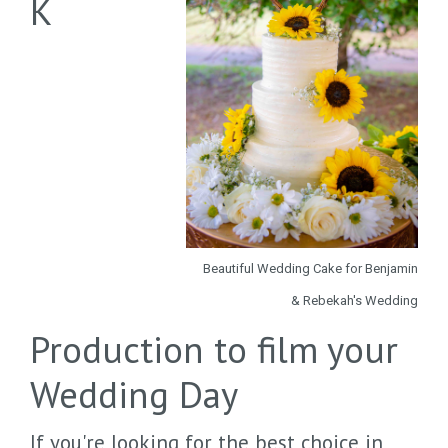
K
Beautiful Wedding Cake for Benjamin
& Rebekah's Wedding
Production to film your
Wedding Day
If you're looking for the best choice in