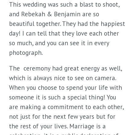
This wedding was such a blast to shoot,
and Rebekah & Benjamin are so
beautiful together. They had the happiest
day! I can tell that they love each other
so much, and you can see it in every
photograph.
The ceremony had great energy as well,
which is always nice to see on camera.
When you choose to spend your life with
someone it is such a special thing! You
are making a commitment to each other,
not just for the next few years but for
the rest of your lives. Marriage is a