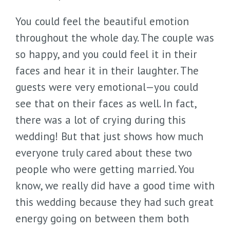
You could feel the beautiful emotion
throughout the whole day. The couple was
so happy, and you could feel it in their
faces and hear it in their laughter. The
guests were very emotional—you could
see that on their faces as well. In fact,
there was a lot of crying during this
wedding! But that just shows how much
everyone truly cared about these two
people who were getting married. You
know, we really did have a good time with
this wedding because they had such great
energy going on between them both