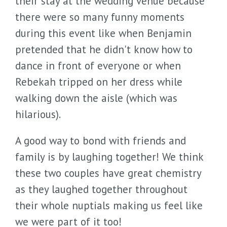
their stay at the wedding venue because
there were so many funny moments
during this event like when Benjamin
pretended that he didn't know how to
dance in front of everyone or when
Rebekah tripped on her dress while
walking down the aisle (which was
hilarious).
A good way to bond with friends and
family is by laughing together! We think
these two couples have great chemistry
as they laughed together throughout
their whole nuptials making us feel like
we were part of it too!