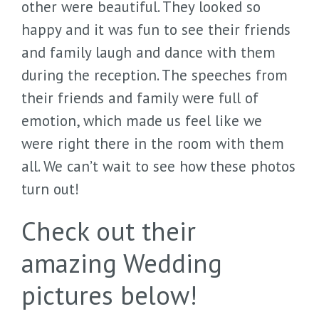
other were beautiful. They looked so
happy and it was fun to see their friends
and family laugh and dance with them
during the reception. The speeches from
their friends and family were full of
emotion, which made us feel like we
were right there in the room with them
all. We can’t wait to see how these photos
turn out!
Check out their
amazing Wedding
pictures below!