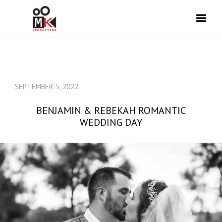
SEPTEMBER 5, 2022
BENJAMIN & REBEKAH ROMANTIC
WEDDING DAY