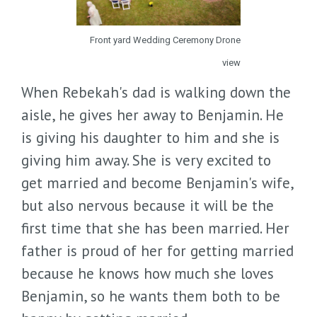
Front yard Wedding Ceremony Drone
view
When Rebekah's dad is walking down the
aisle, he gives her away to Benjamin. He
is giving his daughter to him and she is
giving him away. She is very excited to
get married and become Benjamin's wife,
but also nervous because it will be the
first time that she has been married. Her
father is proud of her for getting married
because he knows how much she loves
Benjamin, so he wants them both to be