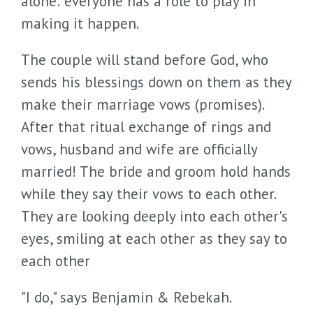
alone: everyone has a role to play in
making it happen.
The couple will stand before God, who
sends his blessings down on them as they
make their marriage vows (promises).
After that ritual exchange of rings and
vows, husband and wife are officially
married! The bride and groom hold hands
while they say their vows to each other.
They are looking deeply into each other's
eyes, smiling at each other as they say to
each other
"I do," says Benjamin & Rebekah.