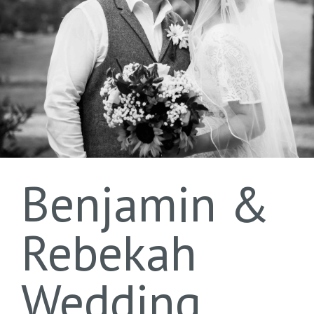
Benjamin &
Rebekah
Wedding