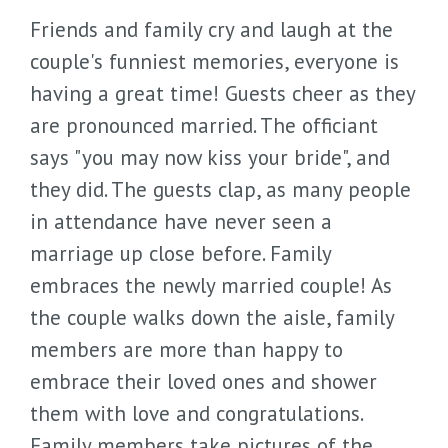
Friends and family cry and laugh at the
couple's funniest memories, everyone is
having a great time! Guests cheer as they
are pronounced married. The officiant
says "you may now kiss your bride", and
they did. The guests clap, as many people
in attendance have never seen a
marriage up close before. Family
embraces the newly married couple! As
the couple walks down the aisle, family
members are more than happy to
embrace their loved ones and shower
them with love and congratulations.
Family members take pictures of the