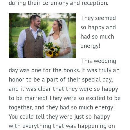
during their ceremony and reception.
They seemed
so happy and
had so much
energy!
This wedding
day was one for the books. It was truly an
honor to be a part of their special day,
and it was clear that they were so happy
to be married! They were so excited to be
together, and they had so much energy!
You could tell they were just so happy
with everything that was happening on