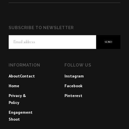
SUBSCRIBE TO NEWSLETTER
INFORMATION
FOLLOW US
About
Contact
Instagram
Home
Facebook
Privacy &
Pinterest
Policy
Engagement
Shoot