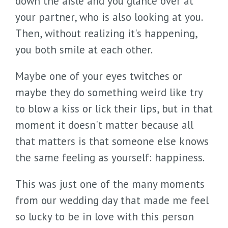
down the aisle and you glance over at
your partner, who is also looking at you.
Then, without realizing it's happening,
you both smile at each other.
Maybe one of your eyes twitches or
maybe they do something weird like try
to blow a kiss or lick their lips, but in that
moment it doesn't matter because all
that matters is that someone else knows
the same feeling as yourself: happiness.
This was just one of the many moments
from our wedding day that made me feel
so lucky to be in love with this person