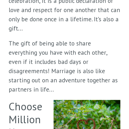
celebration, it is a public declaration of
love and respect for one another that can
only be done once in a lifetime. It’s also a
gift…
The gift of being able to share
everything you have with each other,
even if it includes bad days or
disagreements! Marriage is also like
starting out on an adventure together as
partners in life…
Choose
Million