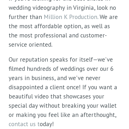
wedding videography in Virginia, look no
further than
Million K Production.
We are
the most affordable option, as well as
the most professional and customer-
service oriented.
Our reputation speaks for itself—we've
filmed hundreds of weddings over our 6
years in business, and we've never
disappointed a client once! If you want a
beautiful video that showcases your
special day without breaking your wallet
or making you feel like an afterthought,
contact us t
oday!