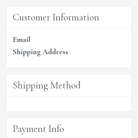
Customer Information
Email
Shipping Address
Shipping Method
Payment Info