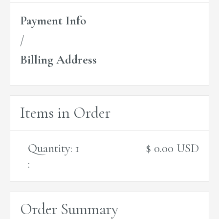
Payment Info
/
Billing Address
Items in Order
Quantity: 
1
$ 0.00 USD
:
Order Summary